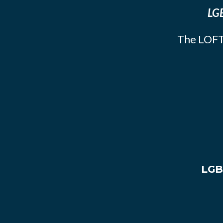
LGB
The LOFT
LGB