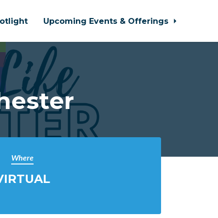
otlight
Upcoming Events & Offerings
hester
Where
VIRTUAL