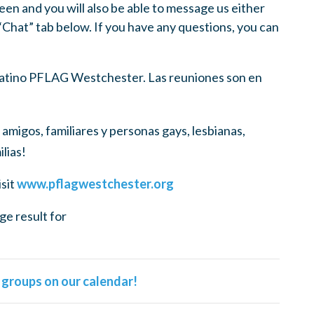
een and you will also be able to message us either
 “Chat” tab below. If you have any questions, you can
 Latino PFLAG Westchester. Las reuniones son en
amigos, familiares y personas gays, lesbianas,
lias!
isit
www.pflagwestchester.org
l groups on our calendar!