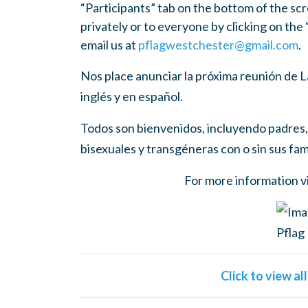
“Participants” tab on the bottom of the scr
privately or to everyone by clicking on the
email us at
pflagwestchester@gmail.com
.
Nos place anunciar la próxima reunión de
inglés y en español.
Todos son bienvenidos, incluyendo padres, 
bisexuales y transgéneras con o sin sus fami
For more information v
Click to view al