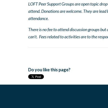
LOFT Peer Support Groups are open topic drop-in
attend. Donations are welcome. They are lead by
attendance.
There is no fee to attend discussion groups but a
can’t. Fees related to activities are to the respo
Do you like this page?