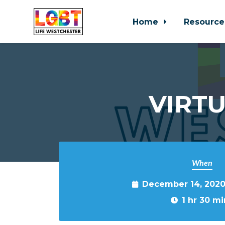
Home
Resource
Skip to main content
VIRTU
When
December 14, 2020
1 hr 30 mi