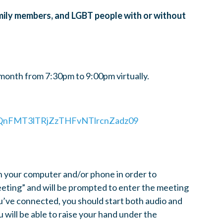
amily members, and LGBT people with or without
onth from 7:30pm to 9:00pm virtually.
54QnFMT3lTRjZzTHFvNTlrcnZadz09
n your computer and/or phone in order to
meeting” and will be prompted to enter the meeting
’ve connected, you should start both audio and
u will be able to raise your hand under the