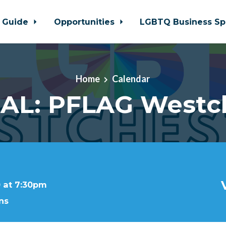
 Guide
Opportunities
LGBTQ Business Sp
Home
Calendar
AL: PFLAG Westc
 at 7:30pm
ns