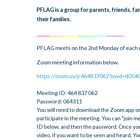
PFLAG is a group for parents, friends, f
their families.
______
_______
______
_______
______
________
PFLAG meets on the 2nd Monday of each m
Zoom meeting information below.
https://zoom.us/j/464837062?pwd=d0
Meeting ID: 464 837 062
Password: 064311
You will need to download the Zoom app o
participate in the meeting. You can “join 
ID below, and then the password. Once you
video, if you want to be seen and heard. Yo