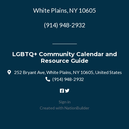
White Plains, NY 10605
(914) 948-2932
LGBTQ+ Community Calendar and
Resource Guide
252 Bryant Ave, White Plains, NY 10605, United States
(914) 948-2932
Sign in
Created with
NationBuilder