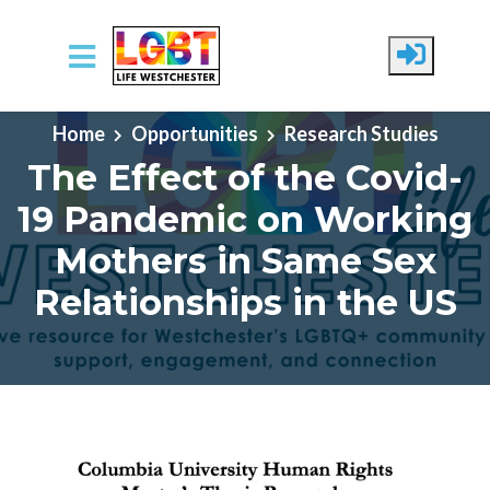
Skip to main content
Home
Opportunities
Research Studies
The Effect of the Covid-
19 Pandemic on Working
Mothers in Same Sex
Relationships in the US