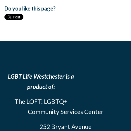
Do you like this page?
LGBT Life Westchester is a
product of:
The LOFT: LGBTQ+
Community Services Center
252 Bryant Avenue