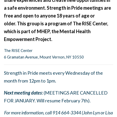
share experiences and create new opportunities in
a safe environment. Strength in Pride meetings are
free and open to anyone 18 years of age or
older. This group is a program of The RISE Center,
which is part of MHEP, the Mental Health
Empowerment Project.
The RISE Center
6 Gramatan Avenue, Mount Vernon, NY 10550
Strength in Pride meets every Wednesday of the
month from 12pm to 1pm.
Next meeting dates
:
(MEETINGS ARE CANCELLED
FOR JANUARY. Will resume February 7th).
For more information, call 914 664-3344 (John Lyn or Lisa