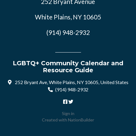
252 Bryant Avenue
White Plains, NY 10605
(914) 948-2932
LGBTQ+ Community Calendar and
Resource Guide
252 Bryant Ave, White Plains, NY 10605, United States
(914) 948-2932
Sign in
Created with
NationBuilder