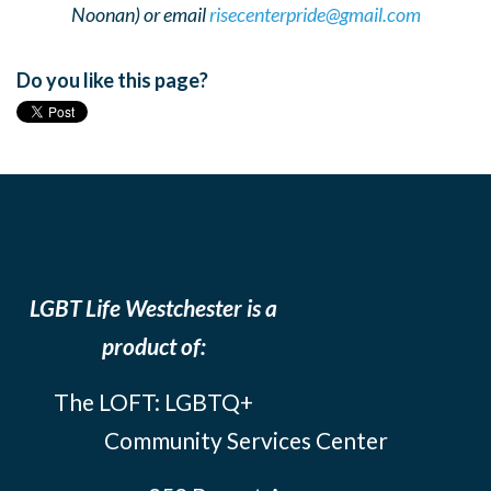
Noonan) or email
risecenterpride@gmail.com
Do you like this page?
LGBT Life Westchester is a
product of:
The LOFT: LGBTQ+
Community Services Center