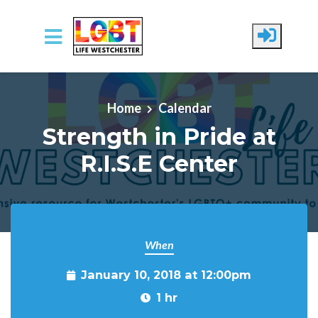
Skip to main content
Home
Calendar
Strength in Pride at
R.I.S.E Center
When
January 10, 2018 at 12:00pm
1 hr