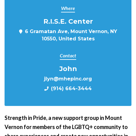
Where
R.I.S.E. Center
6 Gramatan Ave, Mount Vernon, NY
10550, United States
Contact
John
jlyn@mhepinc.org
(914) 664-3444
Strength in Pride,
a new support group in Mount
Vernon for members of the LGBTQ+ community to