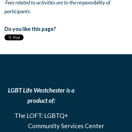
Fees related to activities are to the responsibility of
participants.
Do you like this page?
LGBT Life Westchester is a
product of:
The LOFT: LGBTQ+
Community Services Center