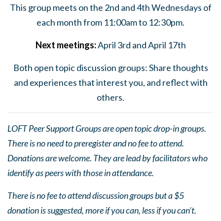
This group meets on the 2nd and 4th Wednesdays of
each month from 11:00am to 12:30pm.
Next
meeting
s:
April 3rd and April 17th
Both open topic discussion groups: Share thoughts
and experiences that interest you, and reflect with
others.
LOFT Peer Support Groups are open topic drop-in groups.
There is no need to preregister and no fee to attend.
Donations are welcome. They are lead by facilitators who
identify as peers with those in attendance.
There is no fee to attend discussion groups but a $5
donation is suggested, more if you can, less if you can’t.