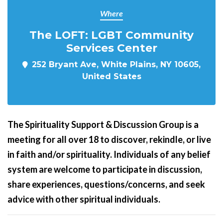
Where
The LOFT: LGBT Community
Services Center
252 Bryant Ave, White Plains, NY 10605,
United States
The Spirituality Support & Discussion Group is a
meeting for all over 18 to discover, rekindle, or live
in faith and/or spirituality. Individuals of any belief
system are welcome to participate in discussion,
share experiences, questions/concerns, and seek
advice with other spiritual individuals.