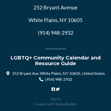
252 Bryant Avenue
White Plains, NY 10605
(914) 948-2932
LGBTQ+ Community Calendar and
Resource Guide
252 Bryant Ave, White Plains, NY 10605, United States
(914) 948-2932
Sign in
Created with
NationBuilder