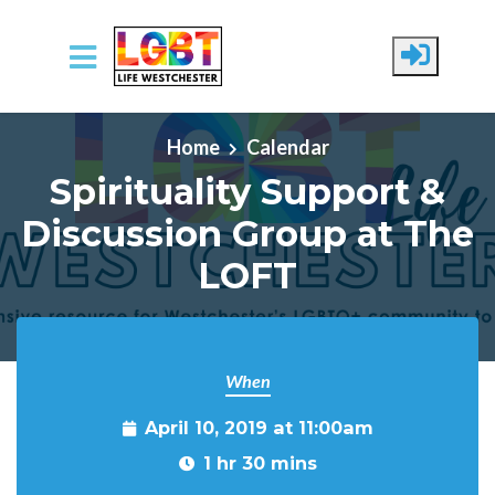
Skip to main content
Home
Calendar
Spirituality Support &
Discussion Group at The
LOFT
When
April 10, 2019 at 11:00am
1 hr 30 mins