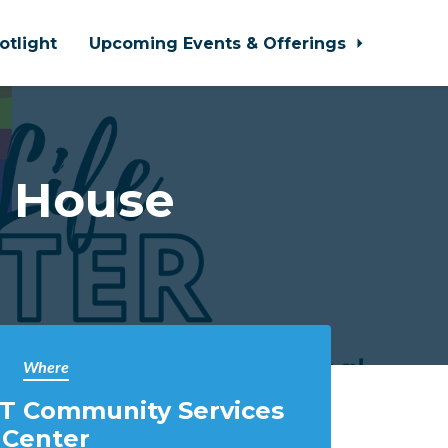
otlight
Upcoming Events & Offerings
n House
Where
T Community Services
Center