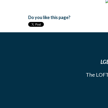
Do you like this page?
LGB
The LOFT