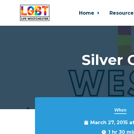
Home
Resource
Skip to main content
Silver
When
March 27, 2015 a
1 hr 30 mi