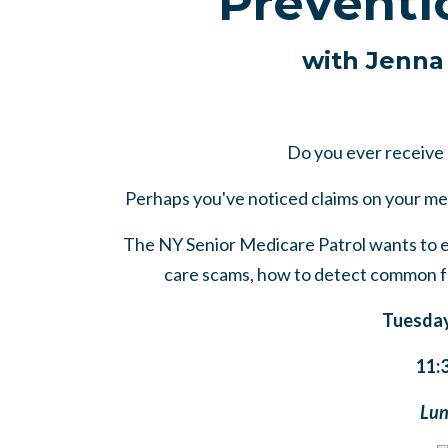
Preventi
with Jenna
Do you ever receive
Perhaps you've noticed claims on your me
The NY Senior Medicare Patrol wants to e
care scams, how to detect common fr
Tuesday
11:
Lun