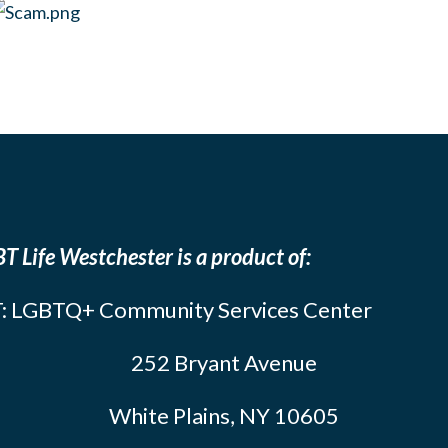
T Life Westchester is a product of:
: LGBTQ+ Community Services Center
252 Bryant Avenue
White Plains, NY 10605