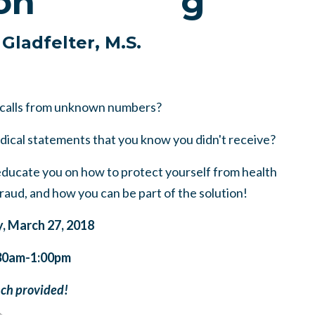
on
 Gladfelter, M.S.
 calls from unknown numbers?
dical statements that you know you didn't receive?
ducate you on how to protect yourself from health
aud, and how you can be part of the solution!
, March 27, 2018
30am-1:00pm
ch provided!