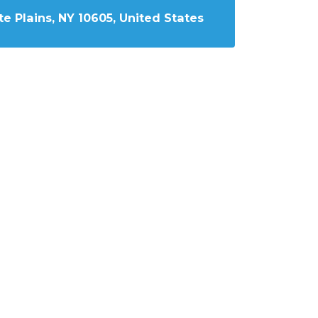
e Plains, NY 10605, United States