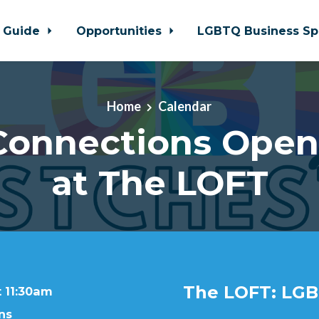
 Guide
Opportunities
LGBTQ Business Sp
Home
Calendar
 Connections Ope
at The LOFT
The LOFT: LGB
t 11:30am
ns