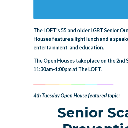
The LOFT's 55 and older LGBT Senior Ou
Houses feature a light lunch and a speaker
entertainment, and education.
The Open Houses take place on the 2nd 
11:30am-1:00pm at The LOFT.
______
_______
______
_______
______
________
4th Tuesday Open House featured topic:
Senior S