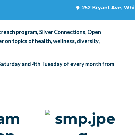
252 Bryant Ave, Whit
treach program, Silver Connections, Open
 on topics of health, wellness, diversity,
Saturday and 4th Tuesday of every month from
cam