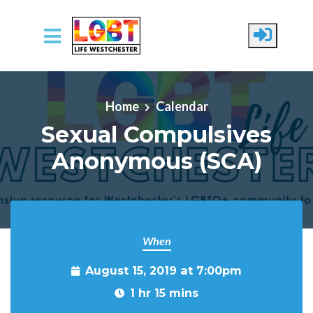
Skip to main content
Home
Calendar
Sexual Compulsives
Anonymous (SCA)
When
August 15, 2019 at 7:00pm
1 hr 15 mins