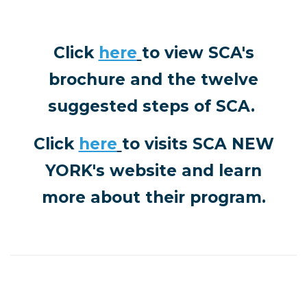
Click
here
to view SCA's
brochure and the twelve
suggested steps of SCA.
Click
here
to visits
SCA NEW
YORK's website and learn
more about their program.