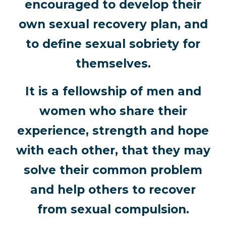
encouraged to develop their
own sexual recovery plan, and
to define sexual sobriety for
themselves.
It is a fellowship of men and
women who share their
experience, strength and hope
with each other, that they may
solve their common problem
and help others to recover
from sexual compulsion.