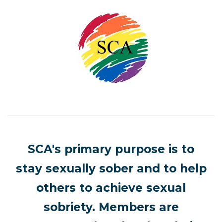
SCA's primary purpose is to
stay sexually sober and to help
others to achieve sexual
sobriety. Members are