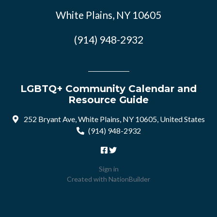
White Plains, NY 10605
(914) 948-2932
LGBTQ+ Community Calendar and
Resource Guide
252 Bryant Ave, White Plains, NY 10605, United States
(914) 948-2932
Sign in
Created with
NationBuilder