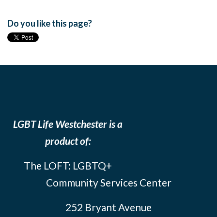
Do you like this page?
LGBT Life Westchester is a
product of:
The LOFT: LGBTQ+
Community Services Center
252 Bryant Avenue