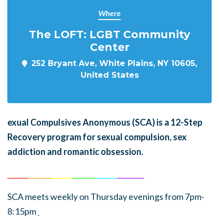
Where
The LOFT: LGBT Community
Center
252 Bryant Ave, White Plains, NY 10605,
United States
exual Compulsives Anonymous (SCA)
is a 12-Step
Recovery program for sexual compulsion, sex
addiction and romantic obsession.
______
_______
______
_______
______
________
SCA meets weekly on Thursday evenings from 7pm-
8:15pm