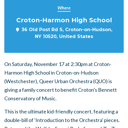
Where
Croton-Harmon High School
36 Old Post Rd S, Croton-on-Hudson,
NY 10520, United States
On Saturday, November 17 at 2:30pm at Croton-
Harmon High School in Croton-on-Hudson
(Westchester), Queer Urban Orchestra (QUO) is
giving a family concert to benefit Croton's Bennett
Conservatory of Music.
This is the ultimate kid-friendly concert, featuring a
double-bill of 'Introduction to the Orchestra' pieces.