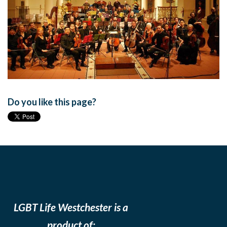
Do you like this page?
LGBT Life Westchester is a
product of: