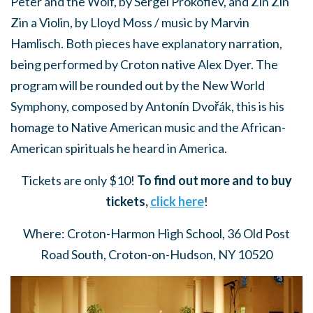
Peter and the Wolf, by Sergei Prokofiev, and Zin Zin
Zin a Violin, by Lloyd Moss / music by Marvin
Hamlisch. Both pieces have explanatory narration,
being performed by Croton native Alex Dyer.
The
program will be rounded out by the New World
Symphony, composed by Antonín Dvořák, this is his
homage to Native American music and the African-
American spirituals he heard in America.
Tickets are only $10!
To find out more and to buy
tickets,
click here
!
Where: Croton-Harmon High School, 36 Old Post
Road South, Croton-on-Hudson, NY 10520