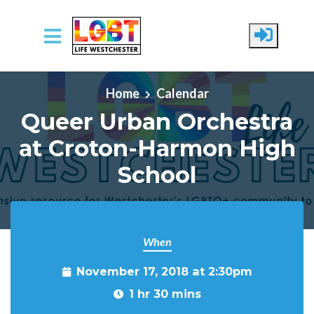
Skip to main content
Home
Calendar
Queer Urban Orchestra
at Croton-Harmon High
School
When
November 17, 2018 at 2:30pm
1 hr 30 mins