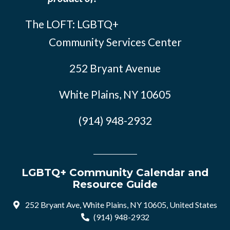
The LOFT: LGBTQ+
Community Services Center
252 Bryant Avenue
White Plains, NY 10605
(914) 948-2932
LGBTQ+ Community Calendar and
Resource Guide
252 Bryant Ave, White Plains, NY 10605, United States
(914) 948-2932