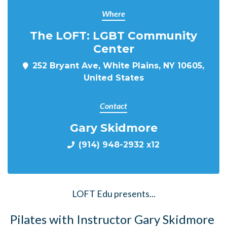
Where
The LOFT: LGBT Community
Center
252 Bryant Ave, White Plains, NY 10605,
United States
Contact
Gary Skidmore
(914) 948-2932 x12
LOFT Edu presents...
Pilates with Instructor Gary Skidmore