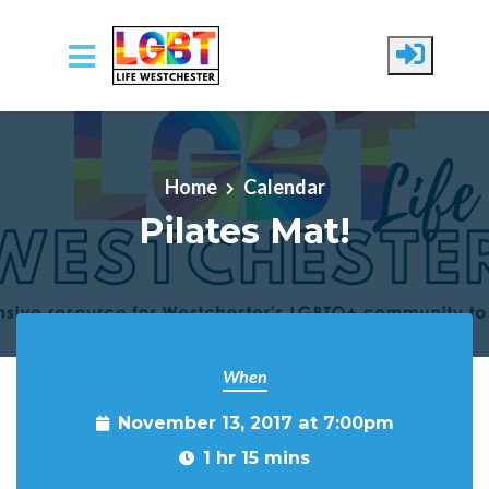
Skip to main content
Home
Calendar
Pilates Mat!
When
November 13, 2017 at 7:00pm
1 hr 15 mins