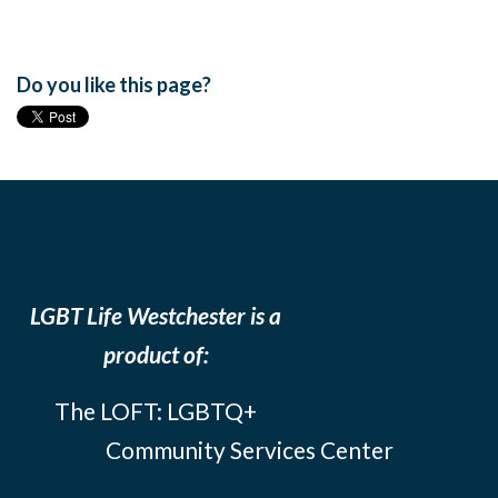
Do you like this page?
LGBT Life Westchester is a
product of:
The LOFT: LGBTQ+
Community Services Center