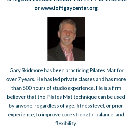
or www.loftgaycen
ter.org
Gary Skidmore has been practicing Pilates Mat for
over 7 years. He has led private classes and has more
than 500 hours of studio experience. He is a firm
believer that the Pilates Mat technique can be used
by anyone, regardless of age, fitness level, or prior
experience, to improve core strength, balance, and
flexibility.