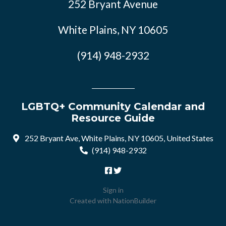
252 Bryant Avenue
White Plains, NY 10605
(914) 948-2932
LGBTQ+ Community Calendar and
Resource Guide
252 Bryant Ave, White Plains, NY 10605, United States
(914) 948-2932
Sign in
Created with
NationBuilder