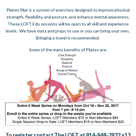
Pilates Mat is a system of exercises designed to improve physical
strength, flexibility, and posture, and enhance mental awareness.
These LOFT Edu sessions will be open to all skill and experience
levels. We have mats and props to use or you can bring your own.
Bringing a towel is recommended.
Some of the many benefits of Pilates are:
To register contact The LOFT at 914-948-2932 x12