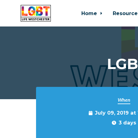
Home
Resource
Skip to main content
LGB
When
July 09, 2019 at
3 days