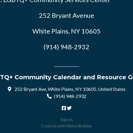
252 Bryant Avenue
White Plains, NY 10605
(914) 948-2932
TQ+ Community Calendar and Resource G
252 Bryant Ave, White Plains, NY 10605, United States
(914) 948-2932
Sign in
Created with
NationBuilder