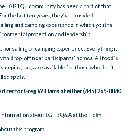
d the LGBTQ+ community has been a part of that
For the last ten years, they’ve provided
sailing and camping experience in which youths
vironmental protection and leadership.
rior sailing or camping experience. Everything is
ith drop-off near participants’ homes. All food is
sleeping bags are available for those who don’t
lled spots.
e director Greg Williams at either (845) 265-8080,
 information about LGTBQ&A at the Helm
bout this program