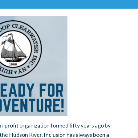
-profit organization formed fifty years ago by
 the Hudson River. Inclusion has always been a