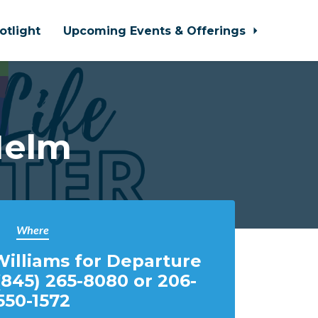
otlight
Upcoming Events & Offerings
Helm
Where
illiams for Departure
(845) 265-8080 or 206-
550-1572