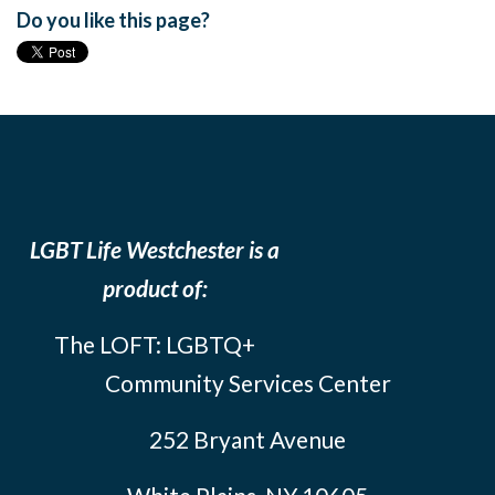
Do you like this page?
LGBT Life Westchester is a
product of:
The LOFT: LGBTQ+
Community Services Center
252 Bryant Avenue