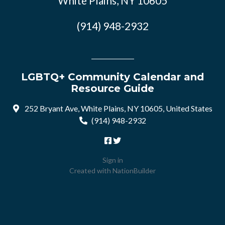
White Plains, NY 10605
(914) 948-2932
LGBTQ+ Community Calendar and
Resource Guide
252 Bryant Ave, White Plains, NY 10605, United States
(914) 948-2932
Sign in
Created with
NationBuilder