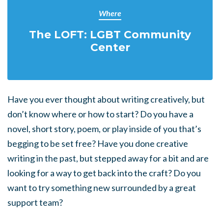
Where
The LOFT: LGBT Community
Center
Have you ever thought about writing creatively, but
don’t know where or how to start? Do you have a
novel, short story, poem, or play inside of you that’s
begging to be set free? Have you done creative
writing in the past, but stepped away for a bit and are
looking for a way to get back into the craft? Do you
want to try something new surrounded by a great
support team?