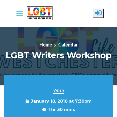
Skip to main content
Home
Calendar
LGBT Writers Workshop
When
January 18, 2018 at 7:30pm
1 hr 30 mins