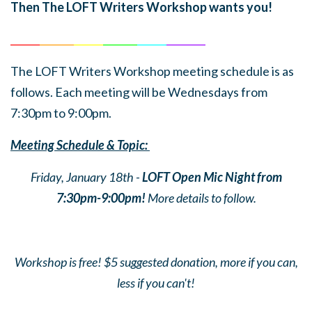
Then The LOFT Writers Workshop wants you!
______
_______
______
_______
______
________
The LOFT Writers Workshop meeting schedule is as
follows. Each meeting will be Wednesdays from
7:30pm to 9:00pm.
Meeting Schedule & Topic:
Friday, January 18th -
LOFT Open Mic Night from
7:30pm-9:00pm!
More details to follow.
Workshop is free! $5 suggested donation, more if you can,
less if you can't!