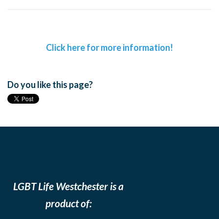
Click here for more information!
Do you like this page?
LGBT Life Westchester is a
product of: