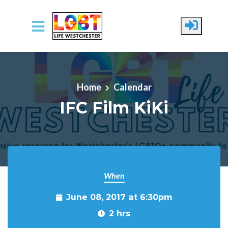
Skip to main content
Home
Calendar
IFC Film KiKi
When
June 08, 2017 at 6:30pm
2 hrs