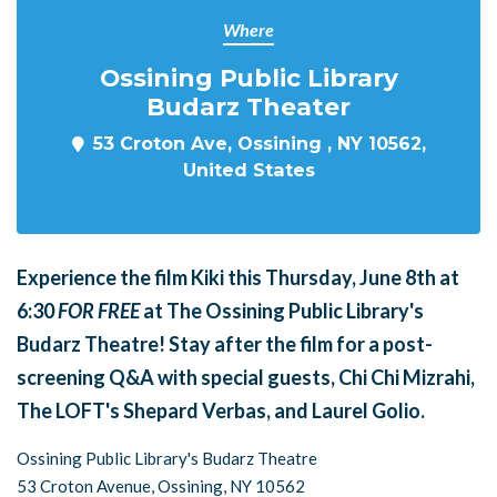
Where
Ossining Public Library
Budarz Theater
53 Croton Ave, Ossining , NY 10562,
United States
Experience the film
Kiki
this Thursday, June 8th at
6:30
FOR FREE
at The Ossining Public Library's
Budarz Theatre! Stay after the film for a post-
screening Q&A with special guests, Chi Chi Mizrahi,
The LOFT's Shepard Verbas, and Laurel Golio.
Ossining Public Library's Budarz Theatre
53 Croton Avenue, Ossining, NY 10562