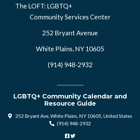
The LOFT: LGBTQ+
Community Services Center
252 Bryant Avenue
White Plains, NY 10605
(914) 948-2932
LGBTQ+ Community Calendar and
Resource Guide
252 Bryant Ave, White Plains, NY 10605, United States
(914) 948-2932