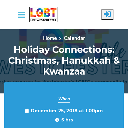
Skip to main content
Home
Calendar
Holiday Connections:
Christmas, Hanukkah &
Kwanzaa
When
December 25, 2018 at 1:00pm
5 hrs