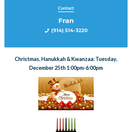
Contact
Fran
(914) 514-3220
Christmas, Hanukkah & Kwanzaa: Tuesday,
December 25th 1:00pm-6:00pm