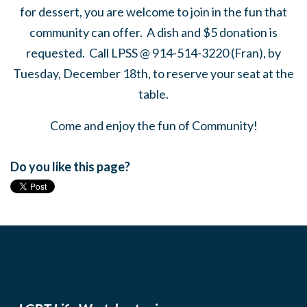
for dessert, you are welcome to join in the fun that
community can offer. A dish and $5 donation is
requested. Call LPSS @ 914-514-3220 (Fran), by
Tuesday, December 18th, to reserve your seat at the
table.
Come and enjoy the fun of Community!
Do you like this page?