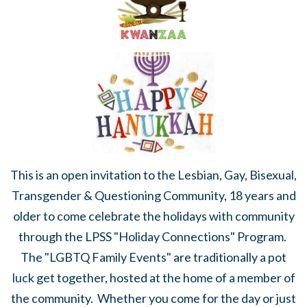
This is an open invitation to the Lesbian, Gay, Bisexual,
Transgender & Questioning Community, 18 years and
older to come celebrate the holidays with community
through the LPSS "Holiday Connections" Program.
The "LGBTQ Family Events" are traditionally a pot
luck get together, hosted at the home of a member of
the community. Whether you come for the day or just