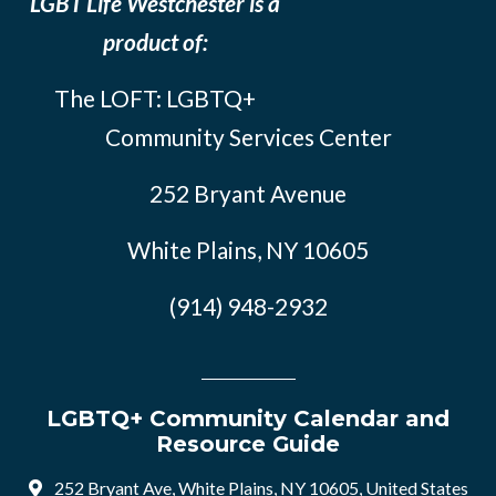
LGBT Life Westchester is a
product of:
The LOFT: LGBTQ+
Community Services Center
252 Bryant Avenue
White Plains, NY 10605
(914) 948-2932
LGBTQ+ Community Calendar and
Resource Guide
252 Bryant Ave, White Plains, NY 10605, United States