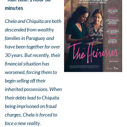
minutes
Chela and Chiquita are both
descended from wealthy
families in Paraguay and
have been together for over
30 years. But recently, their
financial situation has
worsened, forcing them to
begin selling off their
inherited possessions. When
their debts lead to Chiquita
being imprisoned on fraud
charges, Chela is forced to
face a new reality.