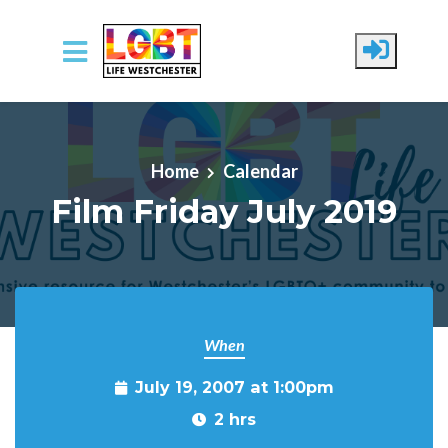
Skip to main content
Home
Calendar
Film Friday July 2019
When
July 19, 2007 at 1:00pm
2 hrs