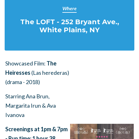
Where
The LOFT - 252 Bryant Ave.,
White Plains, NY
Showcased Film:
The
Heiresses
(Las herederas)
(drama - 2018)
Starring Ana Brun,
Margarita Irun & Ava
Ivanova
Screenings at 1pm & 7pm
-
Run time: 1 hour 38