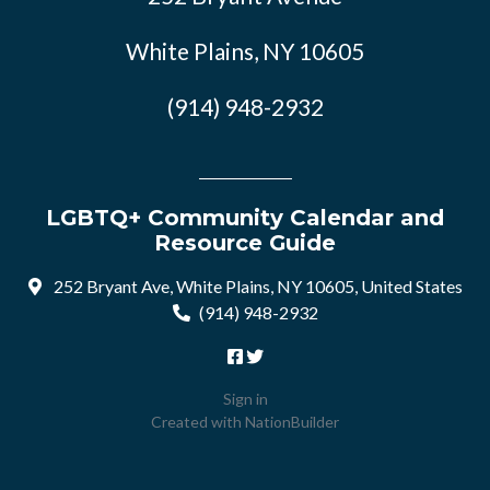
White Plains, NY 10605
(914) 948-2932
LGBTQ+ Community Calendar and
Resource Guide
252 Bryant Ave, White Plains, NY 10605, United States
(914) 948-2932
Sign in
Created with
NationBuilder