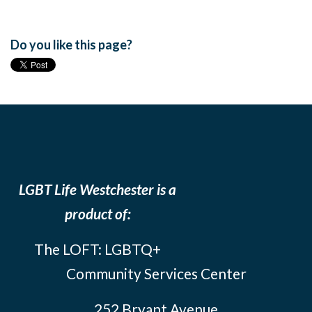
Do you like this page?
LGBT Life Westchester is a
product of:
The LOFT: LGBTQ+
Community Services Center
252 Bryant Avenue