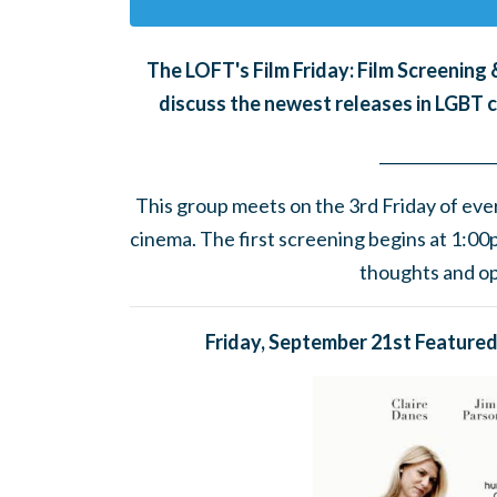
The LOFT's Film Friday: Film Screenin
discuss the newest releases in LGBT 
______
_______
__
This group meets on the 3rd Friday of eve
cinema.
The first screening begins at 1:0
thoughts and opi
Friday, September 21st Featured 