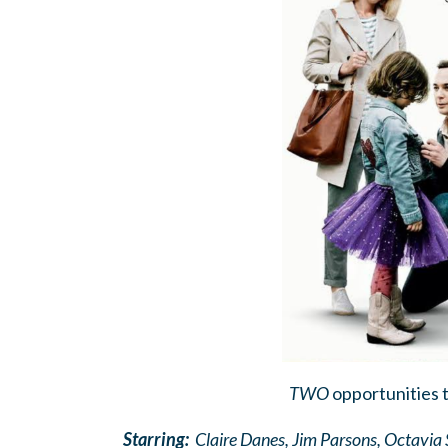
TWO
opportunities 
Starring:
Claire Danes, Jim Parsons, Octavi