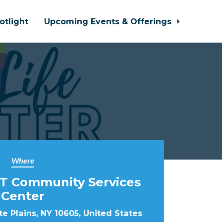
otlight
Upcoming Events & Offerings
Where
T Community Services
Center
e Plains, NY 10605, United States