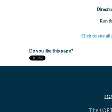
Directe
Run ti
Click to see al
Do you like this page?
LGB
The LOFT