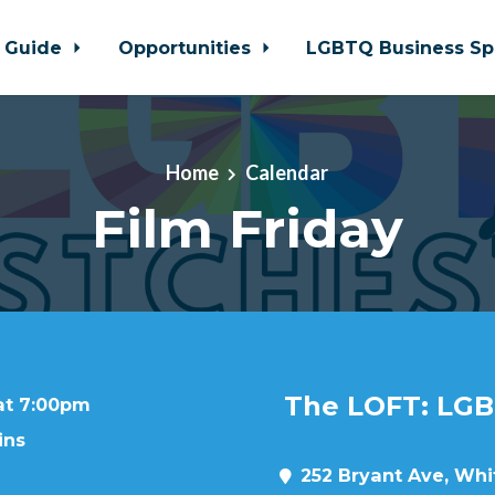
 Guide
Opportunities
LGBTQ Business Sp
Home
Calendar
Film Friday
The LOFT: LGB
 at 7:00pm
ins
252 Bryant Ave, Whit