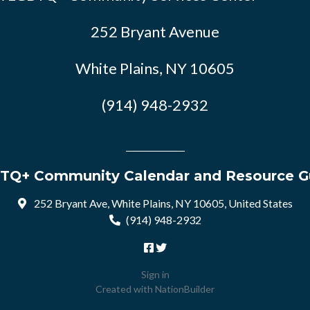
252 Bryant Avenue
White Plains, NY 10605
(914) 948-2932
TQ+ Community Calendar and Resource G
252 Bryant Ave, White Plains, NY 10605, United States
(914) 948-2932
Sign in
Created with
NationBuilder