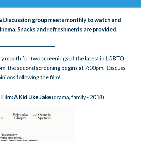
g & Discussion group meets monthly to watch and
cinema. Snacks and refreshments are provided.
____
_______
______
________
ry month for
two screenings of the latest in LGBTQ
0pm, the second screening begins at 7:00pm. Discuss
nions following the film!
Film: A Kid Like Jake
(drama, family - 2018)