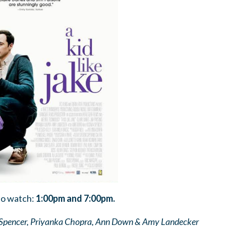
to watch:
1:00pm and 7:00pm.
a Spencer, Priyanka Chopra, Ann Down & Amy Landecker