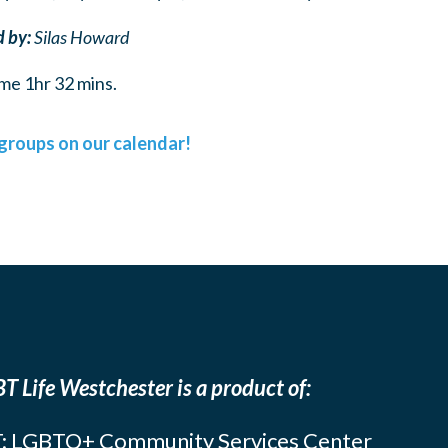
d by:
Silas Howard
me 1hr 32 mins.
l groups on our calendar!
T Life Westchester is a product of:
: LGBTQ+ Community Services Center