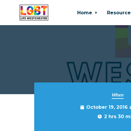
Home
Resource
Skip to main content
When
October 19, 2016
2 hrs 30 m