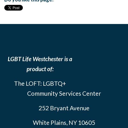
LGBT Life Westchester is a
product of:
The LOFT: LGBTQ+
Community Services Center
252 Bryant Avenue
White Plains, NY 10605