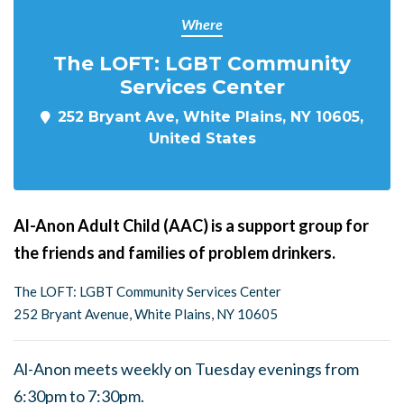
Where
The LOFT: LGBT Community
Services Center
252 Bryant Ave, White Plains, NY 10605,
United States
Al-Anon Adult Child (AAC) is a support group for
the friends and families of problem drinkers.
The LOFT: LGBT Community Services Center
252 Bryant Avenue, White Plains, NY 10605
Al-Anon meets weekly on Tuesday evenings from
6:30pm to 7:30pm.