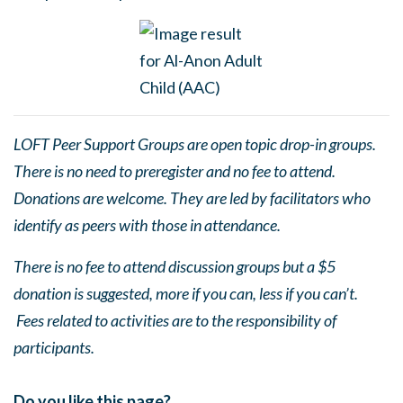
LOFT Peer Support Groups are open topic drop-in groups.
There is no need to preregister and no fee to attend.
Donations are welcome. They are led by facilitators who
identify as peers with those in attendance.
There is no fee to attend discussion groups but a $5
donation is suggested, more if you can, less if you can’t.
Fees related to activities are to the responsibility of
participants.
Do you like this page?