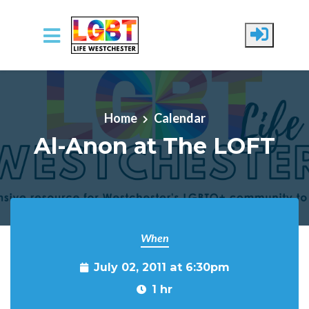
Skip to main content
Home
Calendar
Al-Anon at The LOFT
When
July 02, 2011 at 6:30pm
1 hr