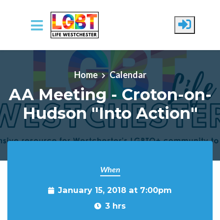
Skip to main content
Home
Calendar
AA Meeting - Croton-on-
Hudson "Into Action"
When
January 15, 2018 at 7:00pm
3 hrs