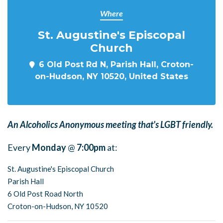
Where
St. Augustine's Episcopal
Church
6 Old Post Rd N, Parish Hall, Croton-
on-Hudson, NY 10520, United States
An Alcoholics Anonymous meeting that's LGBT friendly.
Every
Monday
@
7:00pm
at:
St. Augustine's Episcopal Church
Parish Hall
6 Old Post Road North
Croton-on-Hudson, NY 10520