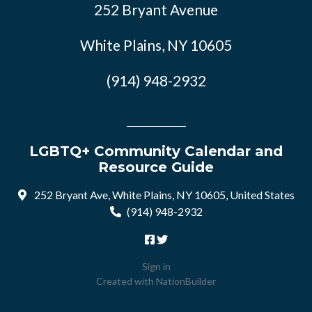
252 Bryant Avenue
White Plains, NY 10605
(914) 948-2932
LGBTQ+ Community Calendar and
Resource Guide
252 Bryant Ave, White Plains, NY 10605, United States
(914) 948-2932
Sign in
Created with
NationBuilder