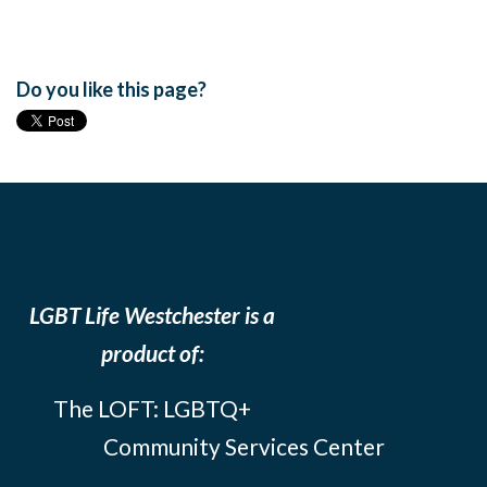
Do you like this page?
LGBT Life Westchester is a
product of:
The LOFT: LGBTQ+
Community Services Center