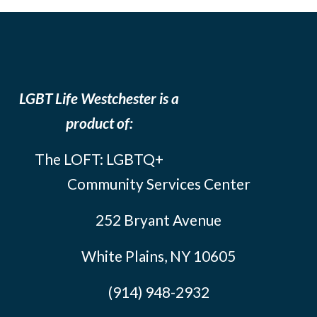
LGBT Life Westchester is a
product of:
The LOFT: LGBTQ+
Community Services Center
252 Bryant Avenue
White Plains, NY 10605
(914) 948-2932