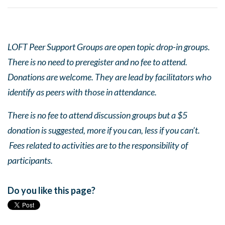
LOFT Peer Support Groups are open topic drop-in groups.
There is no need to preregister and no fee to attend.
Donations are welcome. They are lead by facilitators who
identify as peers with those in attendance.
There is no fee to attend discussion groups but a $5
donation is suggested, more if you can, less if you can’t.
Fees related to activities are to the responsibility of
participants.
Do you like this page?