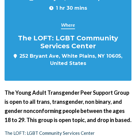
1 hr 30 mins
Where
The LOFT: LGBT Community
Services Center
252 Bryant Ave, White Plains, NY 10605,
United States
The Young Adult Transgender Peer Support Group
is open to all trans, transgender, non binary, and
gender nonconforming people between the ages
18 to 29. This group is open topic, and drop in based.
The LOFT: LGBT Community Services Center