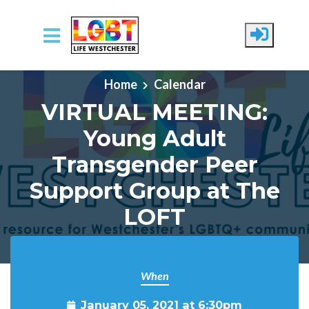
Skip to main content
Home
Calendar
VIRTUAL MEETING:
Young Adult
Transgender Peer
Support Group at The
LOFT
When
January 05, 2021 at 6:30pm