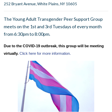
252 Bryant Avenue, White Plains, NY 10605
The Young Adult Transgender Peer Support Group
meets on the 1st and 3rd Tuesdays of every month
from 6:30pm to 8:00pm.
Due to the COVID-19 outbreak, this group will be meeting
virtually.
Click here for more information.