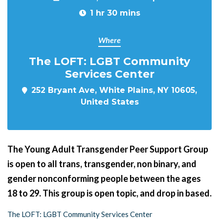
1 hr 30 mins
Where
The LOFT: LGBT Community
Services Center
252 Bryant Ave, White Plains, NY 10605,
United States
The Young Adult Transgender Peer Support Group
is open to all trans, transgender, non binary, and
gender nonconforming people between the ages
18 to 29. This group is open topic, and drop in based.
The LOFT: LGBT Community Services Center