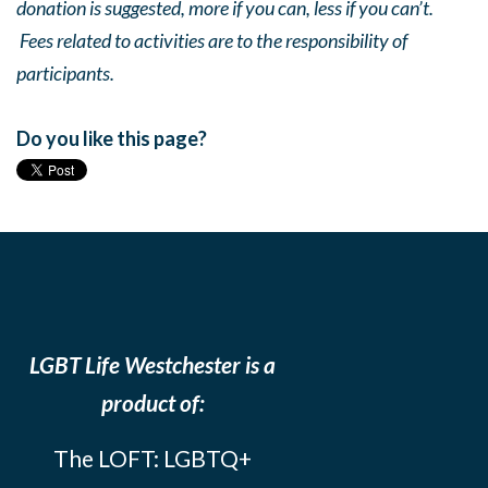
donation is suggested, more if you can, less if you can’t.
Fees related to activities are to the responsibility of
participants.
Do you like this page?
LGBT Life Westchester is a
product of:
The LOFT: LGBTQ+