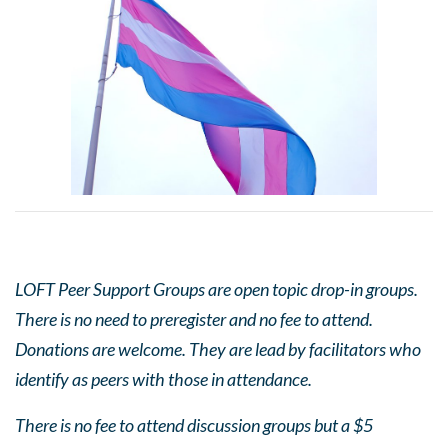
LOFT Peer Support Groups are open topic drop-in groups.
There is no need to preregister and no fee to attend.
Donations are welcome. They are lead by facilitators who
identify as peers with those in attendance.
There is no fee to attend discussion groups but a $5