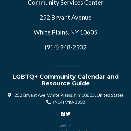
Community Services Center
252 Bryant Avenue
White Plains, NY 10605
(914) 948-2932
LGBTQ+ Community Calendar and
Resource Guide
252 Bryant Ave, White Plains, NY 10605, United States
(914) 948-2932
Sign in