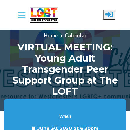
Skip to main content
Home
Calendar
VIRTUAL MEETING:
Young Adult
Transgender Peer
Support Group at The
LOFT
When
June 30, 2020 at 6:30pm