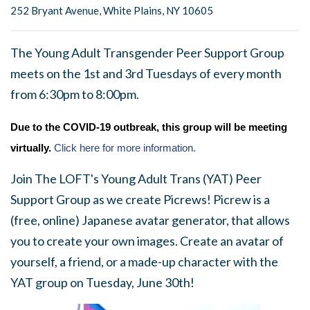
252 Bryant Avenue, White Plains, NY 10605
The Young Adult Transgender Peer Support Group
meets on the 1st and 3rd Tuesdays of every month
from 6:30pm to 8:00pm.
Due to the COVID-19 outbreak, this group will be meeting
virtually.
Click here for more information.
Join The LOFT's Young Adult Trans (YAT) Peer
Support Group as we create Picrews! Picrew is a
(free, online) Japanese avatar generator, that allows
you to create your own images. Create an avatar of
yourself, a friend, or a made-up character with the
YAT group on Tuesday, June 30th!