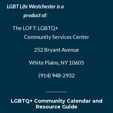
LGBT Life Westchester is a
product of:
The LOFT: LGBTQ+
Community Services Center
252 Bryant Avenue
White Plains, NY 10605
(914) 948-2932
LGBTQ+ Community Calendar and
Resource Guide