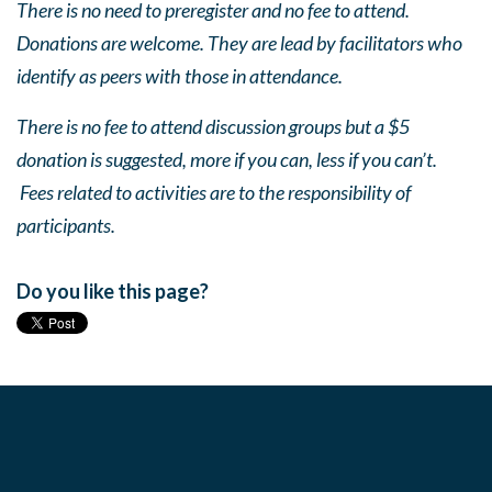
There is no need to preregister and no fee to attend.
Donations are welcome. They are lead by facilitators who
identify as peers with those in attendance.
There is no fee to attend discussion groups but a $5
donation is suggested, more if you can, less if you can’t.
Fees related to activities are to the responsibility of
participants.
Do you like this page?