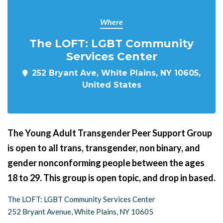
Where
The LOFT: LGBT Community
Services Center
252 Bryant Ave, White Plains, NY 10605,
United States
The Young Adult Transgender Peer Support Group
is open to all trans, transgender, non binary, and
gender nonconforming people between the ages
18 to 29. This group is open topic, and drop in based.
The LOFT: LGBT Community Services Center
252 Bryant Avenue, White Plains, NY 10605