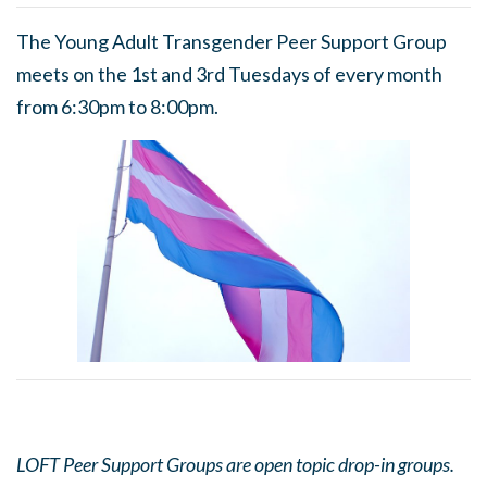
The Young Adult Transgender Peer Support Group
meets on the 1st and 3rd Tuesdays of every month
from 6:30pm to 8:00pm.
LOFT Peer Support Groups are open topic drop-in groups.