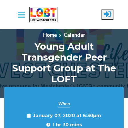
Skip to main content
Home
Calendar
Young Adult
Transgender Peer
Support Group at The
LOFT
When
January 07, 2020 at 6:30pm
1 hr 30 mins