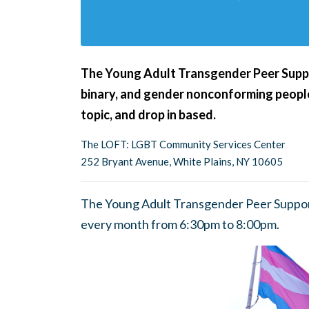
The Young Adult Transgender Peer Suppor
binary, and gender nonconforming people
topic, and drop in based.
The LOFT: LGBT Community Services Center
252 Bryant Avenue, White Plains, NY 10605
The Young Adult Transgender Peer Suppor
every month from 6:30pm to 8:00pm.