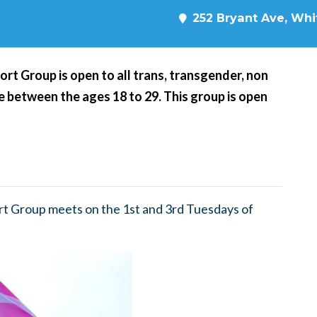
252 Bryant Ave, Whit
t Group is open to all trans, transgender, non
 between the ages 18 to 29. This group is open
t Group meets on the 1st and 3rd Tuesdays of