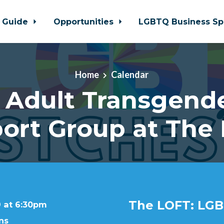
 Guide
Opportunities
LGBTQ Business Sp
Home
Calendar
 Adult Transgende
ort Group at The
The LOFT: LGB
9 at 6:30pm
ns