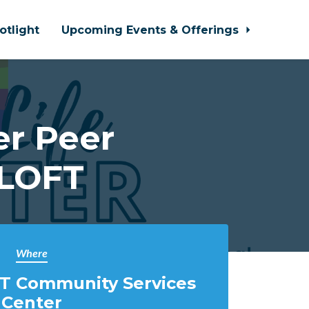
otlight
Upcoming Events & Offerings
r Peer
 LOFT
Where
T Community Services
Center