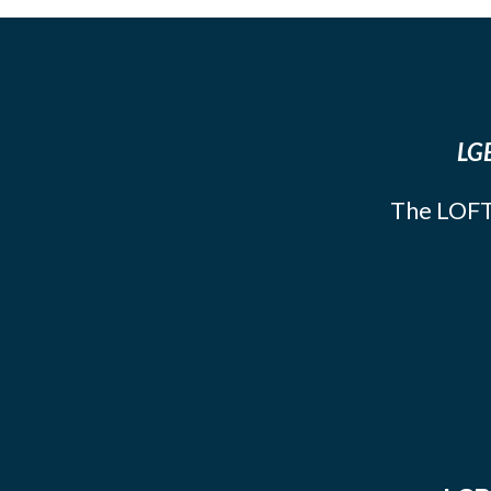
LGB
The LOFT