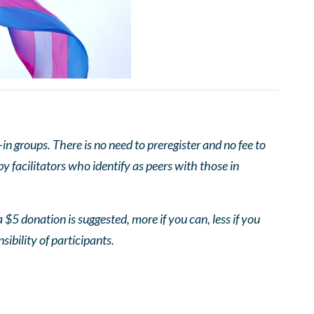
 groups. There is no need to preregister and no fee to
 facilitators who identify as peers with those in
 $5 donation is suggested, more if you can, less if you
nsibility of participants.