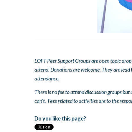
LOFT Peer Support Groups are open topic drop-in
attend. Donations are welcome. They are lead by
attendance.
There is no fee to attend discussion groups but a
can’t. Fees related to activities are to the respo
Do you like this page?