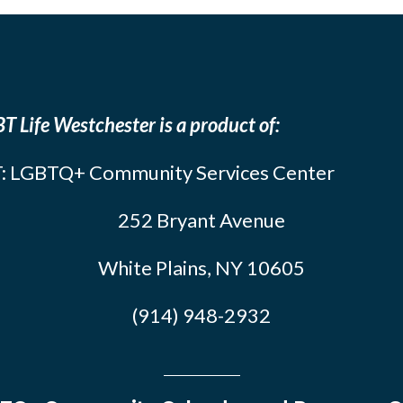
T Life Westchester is a product of:
: LGBTQ+ Community Services Center
252 Bryant Avenue
White Plains, NY 10605
(914) 948-2932