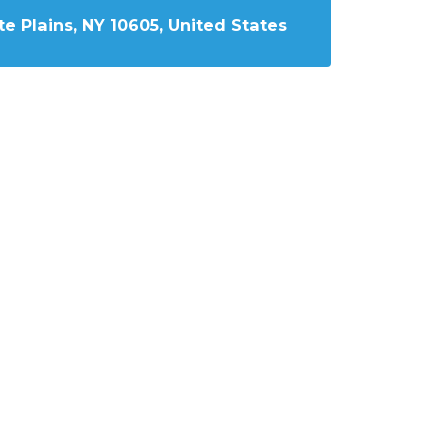
e Plains, NY 10605, United States