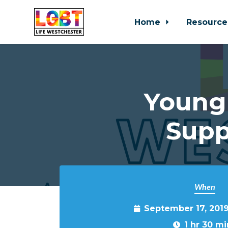
Home
Resource
Skip to main content
Young
Supp
When
September 17, 201
1 hr 30 mi