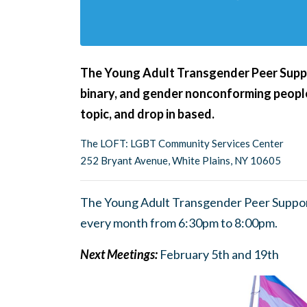
The Young Adult Transgender Peer Suppor
binary, and gender nonconforming people
topic, and drop in based.
The LOFT: LGBT Community Services Center
252 Bryant Avenue, White Plains, NY 10605
The Young Adult Transgender Peer Suppor
every month from 6:30pm to 8:00pm.
Next Meetings:
February 5th and 19th