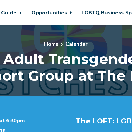
 Guide
Opportunities
LGBTQ Business Sp
Home
Calendar
 Adult Transgende
ort Group at The
The LOFT: LGB
 at 6:30pm
ns