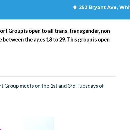
252 Bryant Ave, Whit
t Group is open to all trans, transgender, non
 between the ages 18 to 29. This group is open
t Group meets on the 1st and 3rd Tuesdays of