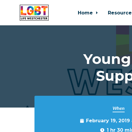
Home
Resource
Skip to main content
Young
Supp
When
February 19, 2019
1 hr 30 mi