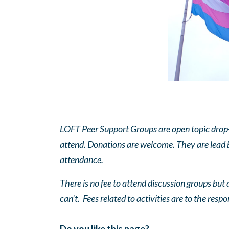
LOFT Peer Support Groups are open topic drop-in
attend. Donations are welcome. They are lead by
attendance.
There is no fee to attend discussion groups but a
can’t. Fees related to activities are to the respo