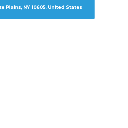
e Plains, NY 10605, United States