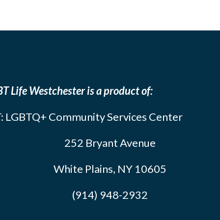
T Life Westchester is a product of:
: LGBTQ+ Community Services Center
252 Bryant Avenue
White Plains, NY 10605
(914) 948-2932