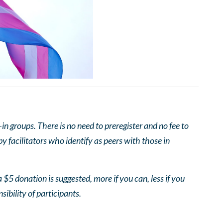
 groups. There is no need to preregister and no fee to
 facilitators who identify as peers with those in
 $5 donation is suggested, more if you can, less if you
nsibility of participants.