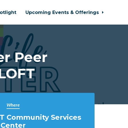
otlight
Upcoming Events & Offerings
r Peer
 LOFT
Where
T Community Services
Center