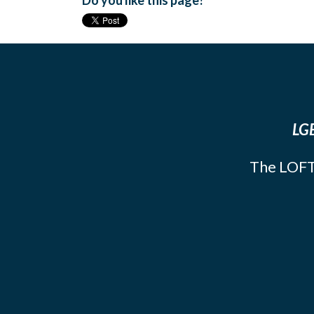
Do you like this page?
LGB
The LOFT