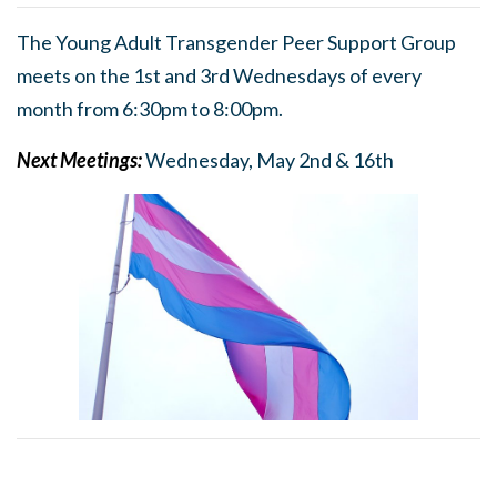
The Young Adult Transgender Peer Support Group
meets on the 1st and 3rd Wednesdays of every
month from 6:30pm to 8:00pm.
Next Meetings:
Wednesday, May 2nd & 16th