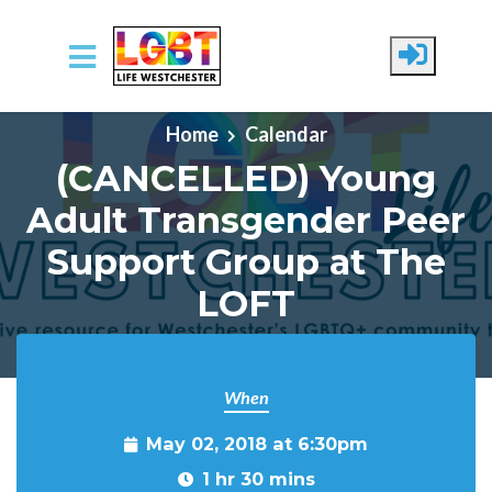
Skip to main content
Home
Calendar
(CANCELLED) Young
Adult Transgender Peer
Support Group at The
LOFT
When
May 02, 2018 at 6:30pm
1 hr 30 mins