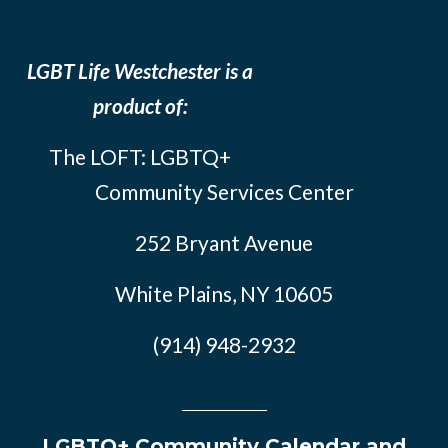
LGBT Life Westchester is a
product of:
The LOFT: LGBTQ+
Community Services Center
252 Bryant Avenue
White Plains, NY 10605
(914) 948-2932
LGBTQ+ Community Calendar and