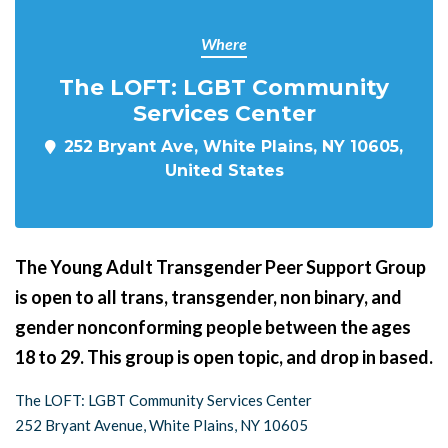
Where
The LOFT: LGBT Community
Services Center
252 Bryant Ave, White Plains, NY 10605,
United States
The Young Adult Transgender Peer Support Group
is open to all trans, transgender, non binary, and
gender nonconforming people between the ages
18 to 29. This group is open topic, and drop in based.
The LOFT: LGBT Community Services Center
252 Bryant Avenue, White Plains, NY 10605