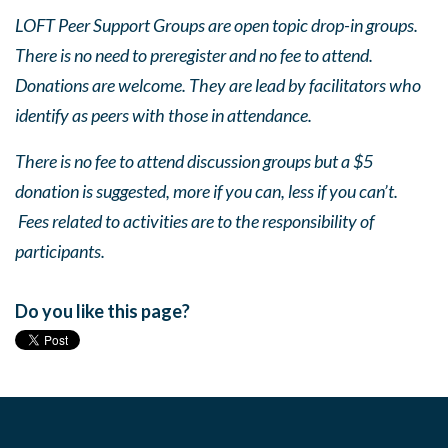
LOFT Peer Support Groups are open topic drop-in groups.
There is no need to preregister and no fee to attend.
Donations are welcome. They are lead by facilitators who
identify as peers with those in attendance.
There is no fee to attend discussion groups but a $5
donation is suggested, more if you can, less if you can’t.
Fees related to activities are to the responsibility of
participants.
Do you like this page?