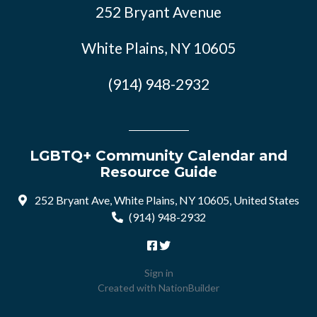
252 Bryant Avenue
White Plains, NY 10605
(914) 948-2932
LGBTQ+ Community Calendar and
Resource Guide
252 Bryant Ave, White Plains, NY 10605, United States
(914) 948-2932
Sign in
Created with
NationBuilder