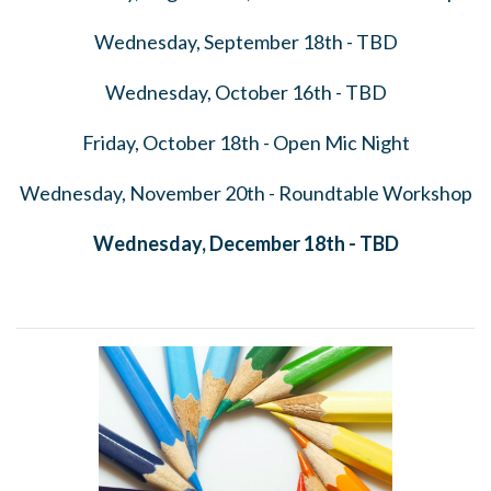
Wednesday, September 18th - TBD
Wednesday, October 16th - TBD
Friday, October 18th - Open Mic Night
Wednesday, November 20th - Roundtable Workshop
Wednesday, December 18th - TBD