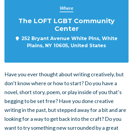
Where
The LOFT LGBT Community
Center
252 Bryant Avenue White Plns, White
Plains, NY 10605, United States
Have you ever thought about writing creatively, but
don’t know where or how to start? Do you have a
novel, short story, poem, or play inside of you that’s
begging to be set free? Have you done creative
writing in the past, but stepped away for a bit and are
looking for a way to get back into the craft? Do you
want to try something new surrounded by a great