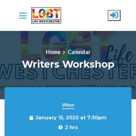
Skip to main content
Home
Calendar
Writers Workshop
When
January 15, 2020 at 7:30pm
2 hrs