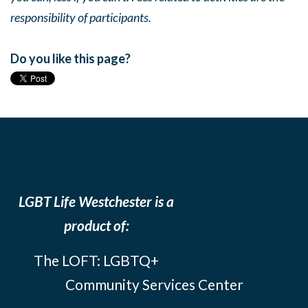
responsibility of participants.
Do you like this page?
LGBT Life Westchester is a
product of:
The LOFT: LGBTQ+
Community Services Center