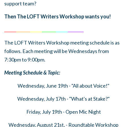
support team?
Then The LOFT Writers Workshop wants you!
______
_______
______
_______
______
________
The LOFT Writers Workshop meeting schedule is as
follows. Each meeting will be Wednesdays from
7:30pm to 9:00pm.
Meeting Schedule & Topic:
Wednesday, June 19th - "All about Voice!"
Wednesday, July 17th - "What's at Stake?"
Friday, July 19th - Open Mic Night
Wednesday, August 21st, - Roundtable Workshop