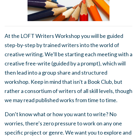
At the LOFT Writers Workshop you will be guided
step-by-step by trained writers into the world of
creative writing. We’ll be starting each meeting with a
creative free-write (guided by a prompt), which will
then lead into a group share and structured
workshop. Keep in mind that isn't a Book Club, but
rather a consortium of writers of all skill levels, though
we may read published works from time to time.
Don’t know what or how you want to write? No
worries, there’s zero pressure to work on any one
specific project or genre. We want you to explore and