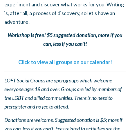
experiment and discover what works for you. Writing
is, after all, a process of discovery, so let's have an
adventure!
Workshop is free! $5 suggested donation, more if you
can, less if you can't!
Click to view all groups on our calendar!
LOFT Social Groups are open groups which welcome
everyone ages 18 and over. Groups are led by members of
the LGBT and allied communities. There is no need to
preregister and no fee to attend.
Donations are welcome. Suggested donation is $5; more if
you can, less if you can't. Fees related to activities are the