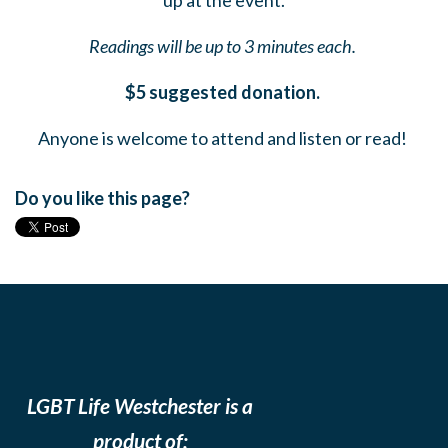
up at the event.
Readings will be up to 3 minutes each.
$5 suggested donation.
Anyone is welcome to attend and listen or read!
Do you like this page?
LGBT Life Westchester is a
product of: