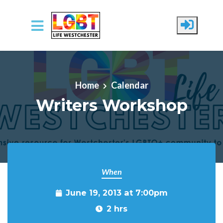
Skip to main content
Home
Calendar
Writers Workshop
When
June 19, 2013 at 7:00pm
2 hrs