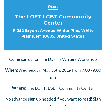
Where
The LOFT LGBT Community
Center
252 Bryant Avenue White Plns, White
Plains, NY 10605, United States
Come join us for The LOFT's Writers Workshop
When:
Wednesday, May 15th, 2019 from 7:00 - 9:00
pm
Where:
The LOFT: LGBT Community Center
No advance sign up needed if you want to read! Sign