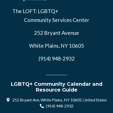
The LOFT: LGBTQ+
Community Services Center
252 Bryant Avenue
White Plains, NY 10605
(914) 948-2932
LGBTQ+ Community Calendar and
Resource Guide
252 Bryant Ave, White Plains, NY 10605, United States
(914) 948-2932