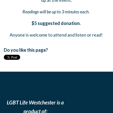
up at the event.
Readings will be up to 3 minutes each.
$5 suggested donation.
Anyone is welcome to attend and listen or read!
Do you like this page?
LGBT Life Westchester is a
product of: