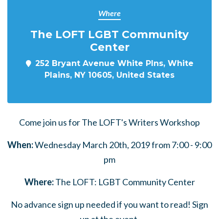
Where
The LOFT LGBT Community
Center
252 Bryant Avenue White Plns, White
Plains, NY 10605, United States
Come join us for The LOFT's Writers Workshop
When:
Wednesday March 20th, 2019 from 7:00 - 9:00
pm
Where:
The LOFT: LGBT Community Center
No advance sign up needed if you want to read! Sign