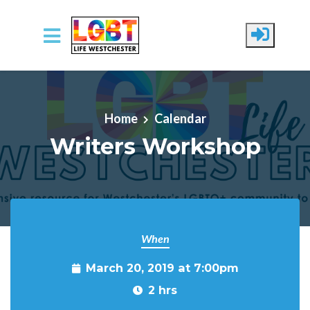
Skip to main content
Home
Calendar
Writers Workshop
When
March 20, 2019 at 7:00pm
2 hrs