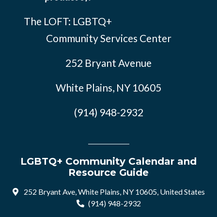
The LOFT: LGBTQ+
Community Services Center
252 Bryant Avenue
White Plains, NY 10605
(914) 948-2932
LGBTQ+ Community Calendar and
Resource Guide
252 Bryant Ave, White Plains, NY 10605, United States
(914) 948-2932