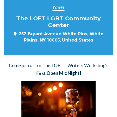
Where
The LOFT LGBT Community
Center
252 Bryant Avenue White Plns, White
Plains, NY 10605, United States
Come join us for The LOFT's Writers Workshop's
First
Open Mic Night!