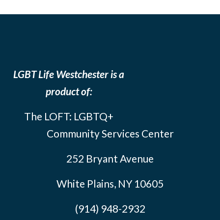
LGBT Life Westchester is a
product of:
The LOFT: LGBTQ+
Community Services Center
252 Bryant Avenue
White Plains, NY 10605
(914) 948-2932