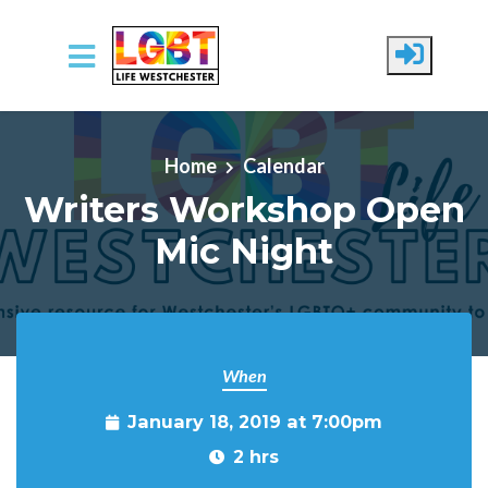
Skip to main content
Home
Calendar
Writers Workshop Open
Mic Night
When
January 18, 2019 at 7:00pm
2 hrs