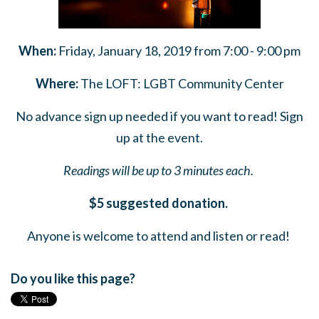
When:
Friday, January 18, 2019 from 7:00 - 9:00 pm
Where:
The LOFT: LGBT Community Center
No advance sign up needed if you want to read! Sign
up at the event.
Readings will be up to 3 minutes each.
$5 suggested donation.
Anyone is welcome to attend and listen or read!
Do you like this page?