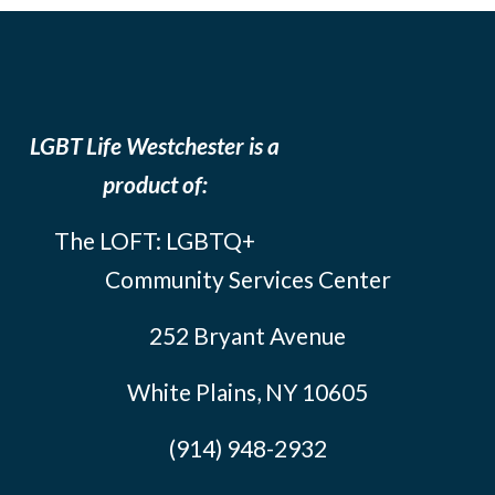
LGBT Life Westchester is a
product of:
The LOFT: LGBTQ+
Community Services Center
252 Bryant Avenue
White Plains, NY 10605
(914) 948-2932