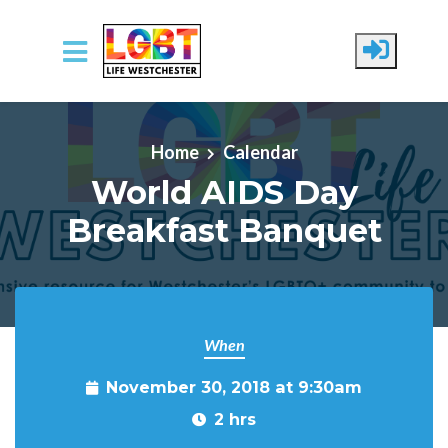
Skip to main content
Home
Calendar
World AIDS Day
Breakfast Banquet
When
November 30, 2018 at 9:30am
2 hrs