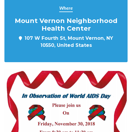
Where
Mount Vernon Neighborhood
Health Center
107 W Fourth St, Mount Vernon, NY
10550, United States