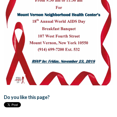
Do you like this page?