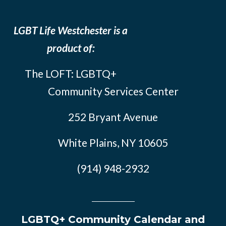
LGBT Life Westchester is a
product of:
The LOFT: LGBTQ+
Community Services Center
252 Bryant Avenue
White Plains, NY 10605
(914) 948-2932
LGBTQ+ Community Calendar and