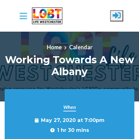
Skip to main content
Home
Calendar
Working Towards A New
Albany
When
May 27, 2020 at 7:00pm
1 hr 30 mins