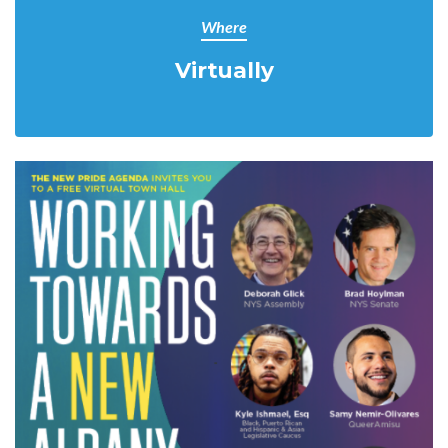
Where
Virtually