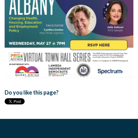
Do you like this page?