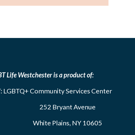
T Life Westchester is a product of:
: LGBTQ+ Community Services Center
252 Bryant Avenue
White Plains, NY 10605