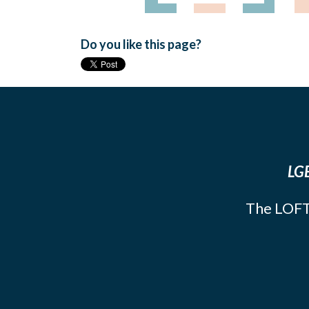
Do you like this page?
LGB
The LOFT