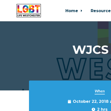
Home
Resource
Skip to main content
WJCS 
When
October 22, 2018
2 hrs