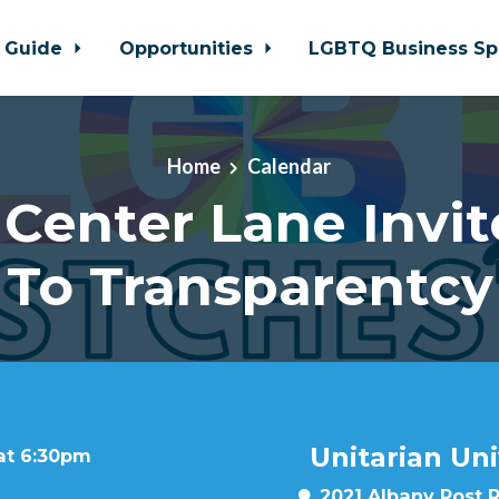
 Guide
Opportunities
LGBTQ Business Sp
Home
Calendar
Center Lane Invit
To Transparentcy
Unitarian Uni
 at 6:30pm
2021 Albany Post 