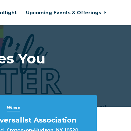
otlight
Upcoming Events & Offerings
es You
Where
versallst Association
Rd, Croton-on-Hudson, NY 10520,