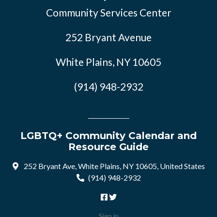
Community Services Center
252 Bryant Avenue
White Plains, NY 10605
(914) 948-2932
LGBTQ+ Community Calendar and
Resource Guide
252 Bryant Ave, White Plains, NY 10605, United States
(914) 948-2932
Sign in