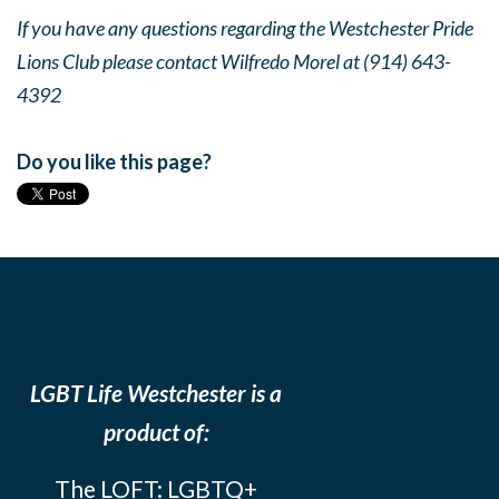
If you have any questions regarding the Westchester Pride
Lions Club please contact Wilfredo Morel at (914) 643-
4392
Do you like this page?
LGBT Life Westchester is a
product of:
The LOFT: LGBTQ+