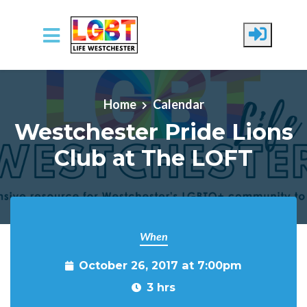
Skip to main content
Home
Calendar
Westchester Pride Lions
Club at The LOFT
When
October 26, 2017 at 7:00pm
3 hrs