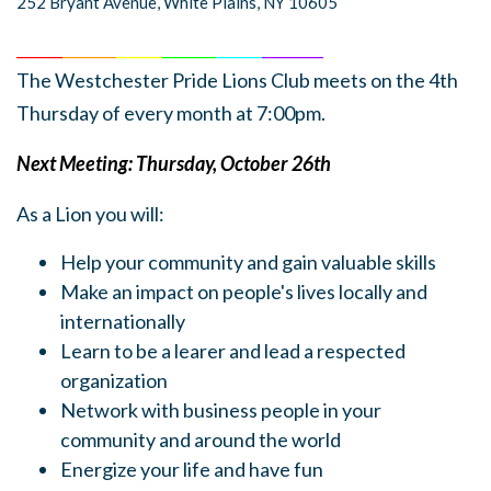
252 Bryant Avenue, White Plains, NY 10605
______
_______
______
_______
______
________
The Westchester Pride Lions Club meets on the 4th
Thursday of every month at 7:00pm.
Next Meeting: Thursday, October 26th
As a Lion you will:
Help your community and gain valuable skills
Make an impact on people's lives locally and
internationally
Learn to be a learer and lead a respected
organization
Network with business people in your
community and around the world
Energize your life and have fun