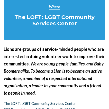
Where
The LOFT: LGBT Community
Services Center
Lions are groups of service-minded people who are
interested in doing volunteer work to improve their
communities.
We are young people, families, and Baby
Boomers alike. To become a Lion is to become an active
volunteer, a member of a respected international
organization, a leader in your community and a friend
to people in
need.
The LOFT: LGBT Community Services Center