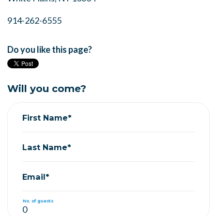
914-262-6555
Do you like this page?
Will you come?
First Name*
Last Name*
Email*
No. of guests