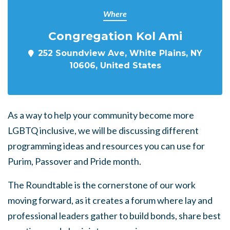
Where
Congregation Kol Ami
252 Soundview Ave, White Plains, NY
10606, United States
As a way to help your community become more
LGBTQ inclusive, we will be discussing different
programming ideas and resources you can use for
Purim, Passover and Pride month.
The Roundtable is the cornerstone of our work
moving forward, as it creates a forum where lay and
professional leaders gather to build bonds, share best