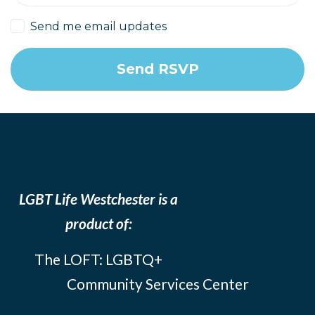
Send me email updates
LGBT Life Westchester is a
product of:
The LOFT: LGBTQ+
Community Services Center