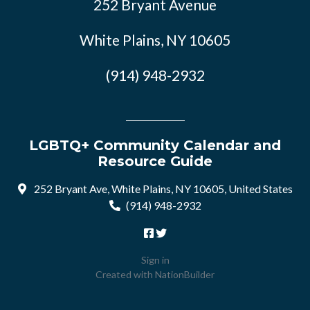
252 Bryant Avenue
White Plains, NY 10605
(914) 948-2932
LGBTQ+ Community Calendar and
Resource Guide
252 Bryant Ave, White Plains, NY 10605, United States
(914) 948-2932
Sign in
Created with
NationBuilder