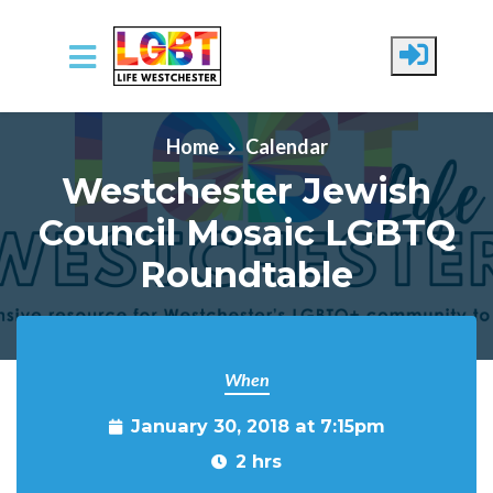
Skip to main content
Home
Calendar
Westchester Jewish
Council Mosaic LGBTQ
Roundtable
When
January 30, 2018 at 7:15pm
2 hrs