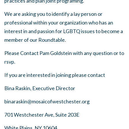
practices and plan joint programing.
We are asking you to identify a lay person or
professional within your organization who has an
interest in and passion for LGBTQ issues to become a
member of our Roundtable.
Please Contact Pam Goldstein with any question or to
rsvp.
If you are interested in joining please contact
Bina Raskin, Executive Director
binaraskin@mosaicofwestchester.org
701 Westchester Ave, Suite 203E
White Plains, NY 10604