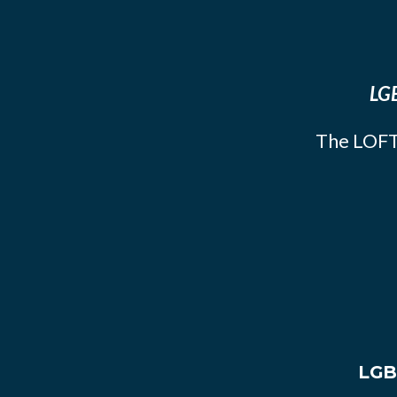
LGB
The LOFT
LGB