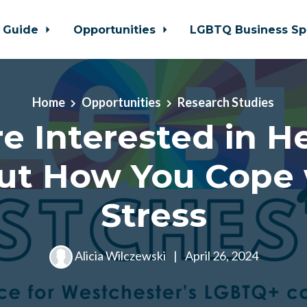
 Guide
Opportunities
LGBTQ Business Sp
Home
Opportunities
Research Studies
e Interested in H
ut How You Cope 
Stress
Alicia Wilczewski
|
April 26, 2024