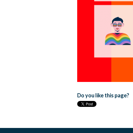
Do you like this page?