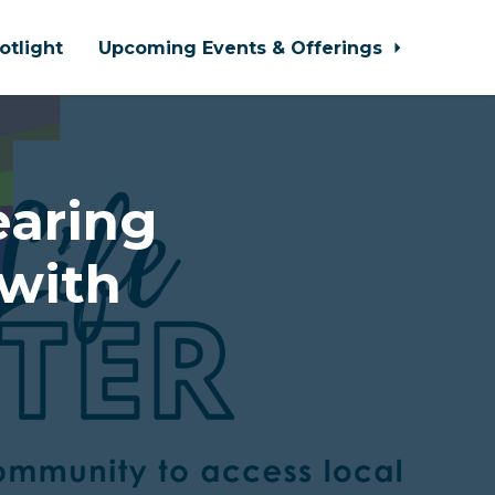
otlight
Upcoming Events & Offerings
earing
with