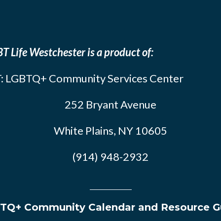
T Life Westchester is a product of:
: LGBTQ+ Community Services Center
252 Bryant Avenue
White Plains, NY 10605
(914) 948-2932
TQ+ Community Calendar and Resource G