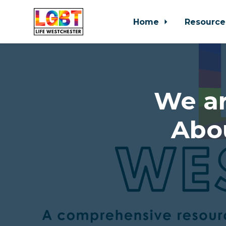
Home
Resource
Skip to main content
We ar
Abo