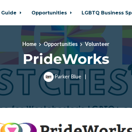
 Guide
Opportunities
LGBTQ Business Sp
Home
Opportunities
Volunteer
PrideWorks
Parker Blue
|