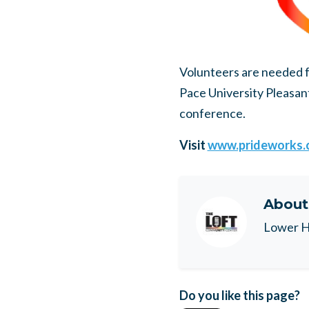
Volunteers are needed 
Pace University Pleasant
conference.
Visit
www.prideworks.
Abou
Lower H
Do you like this page?