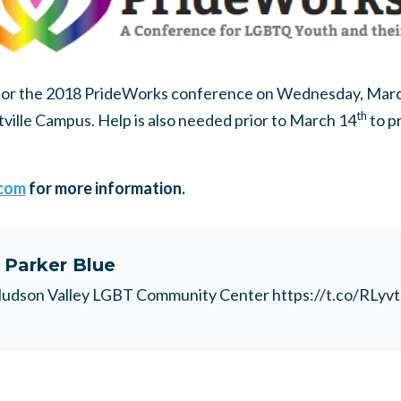
for the 2018 PrideWorks conference on Wednesday, Mar
th
ville Campus. Help is also needed prior to March 14
to p
com
for more information.
t
Parker Blue
udson Valley LGBT Community Center https://t.co/RLyv