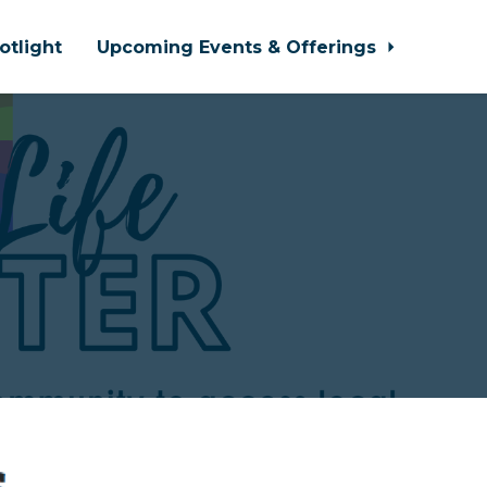
otlight
Upcoming Events & Offerings