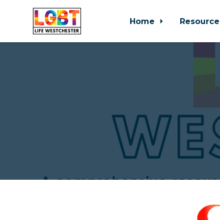
Home
Resource
Skip to main content