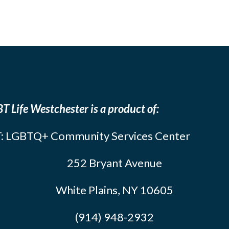
T Life Westchester is a product of:
: LGBTQ+ Community Services Center
252 Bryant Avenue
White Plains, NY 10605
(914) 948-2932