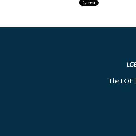
LGB
The LOFT