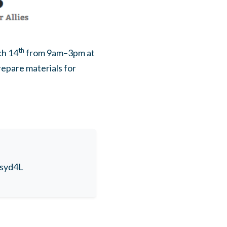
th
ch 14
from 9am–3pm at
repare materials for
tsyd4L