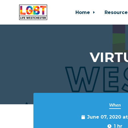
Home
Resource
Skip to main content
VIRT
When
June 07, 2020 at
1 hr