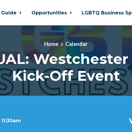
 Guide
Opportunities
LGBTQ Business Sp
Home
Calendar
UAL: Westchester 
Kick-Off Event
 11:30am