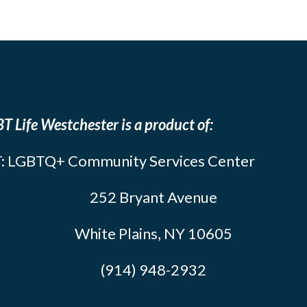
T Life Westchester is a product of:
: LGBTQ+ Community Services Center
252 Bryant Avenue
White Plains, NY 10605
(914) 948-2932