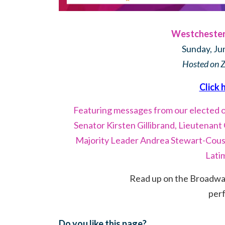
Westchester 
Sunday, Ju
Hosted on 
Click 
Featuring messages from our elected of
Senator Kirsten Gillibrand, Lieutenan
Majority Leader Andrea Stewart-Cous
Lati
Read up on the Broadway 
per
Do you like this page?