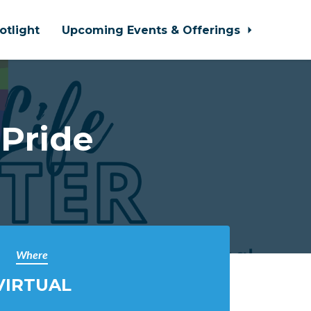
otlight
Upcoming Events & Offerings
Pride
Where
VIRTUAL