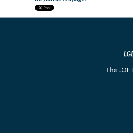
LGB
The LOFT