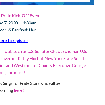
Pride Kick-Off Event
ne 7, 2020 | 11:30am
Zoom & Facebook Live
here to register
ficials such as U.S. Senator Chuck Schumer, U.S.
t Governor Kathy Hochul, New York State Senate
ins and Westchester County Executive George
mer, and more!
Sings for Pride Stars who will be
forming
here!