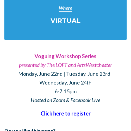
Where
VIRTUAL
Voguing Workshop Series
presented by The LOFT and ArtsWestchester
Monday, June 22nd | Tuesday, June 23rd |
Wednesday, June 24th
6-7:15pm
Hosted on Zoom & Facebook Live
Click here to register