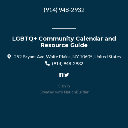
(914) 948-2932
LGBTQ+ Community Calendar and
Resource Guide
252 Bryant Ave, White Plains, NY 10605, United States
(914) 948-2932
Sign in
Created with
NationBuilder