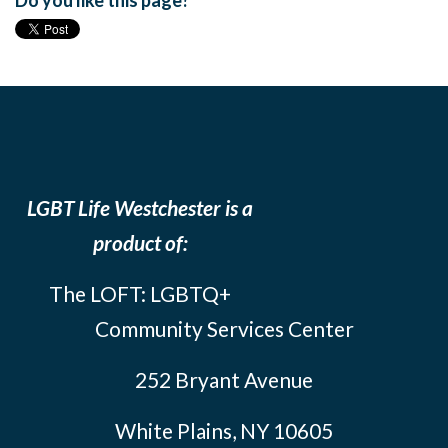
Do you like this page?
LGBT Life Westchester is a
product of:
The LOFT: LGBTQ+
Community Services Center
252 Bryant Avenue
White Plains, NY 10605