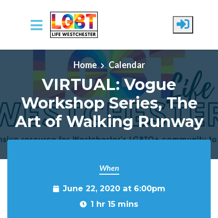
Skip to main content
Home
Calendar
VIRTUAL: Vogue
Workshop Series, The
Art of Walking Runway
When
June 22, 2020 at 6:00pm
1 hr 15 mins