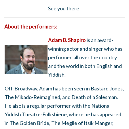
See you there!
About the performers:
Adam B. Shapiro
is an award-
winning actor and singer who has
performed all over the country
and the world in both English and
Yiddish.
Off-Broadway, Adam has been seen in Bastard Jones,
The Mikado-Reimagined, and Death of a Salesman.
He also is a regular performer with the National
Yiddish Theatre-Folksbiene, where he has appeared
in The Golden Bride, The Megile of Itsik Manger,