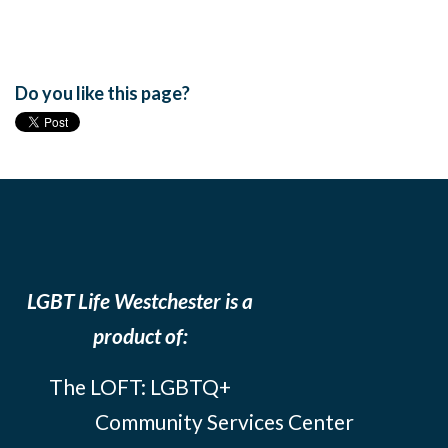
Do you like this page?
LGBT Life Westchester is a
product of:
The LOFT: LGBTQ+
Community Services Center