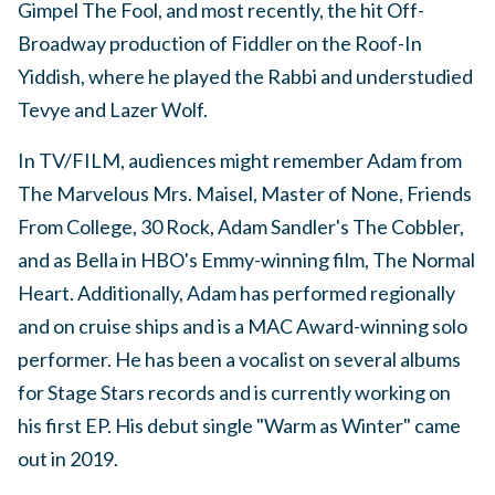
Gimpel The Fool, and most recently, the hit Off-
Broadway production of Fiddler on the Roof-In
Yiddish, where he played the Rabbi and understudied
Tevye and Lazer Wolf.
In TV/FILM, audiences might remember Adam from
The Marvelous Mrs. Maisel, Master of None, Friends
From College, 30 Rock, Adam Sandler's The Cobbler,
and as Bella in HBO's Emmy-winning film, The Normal
Heart. Additionally, Adam has performed regionally
and on cruise ships and is a MAC Award-winning solo
performer. He has been a vocalist on several albums
for Stage Stars records and is currently working on
his first EP. His debut single "Warm as Winter" came
out in 2019.