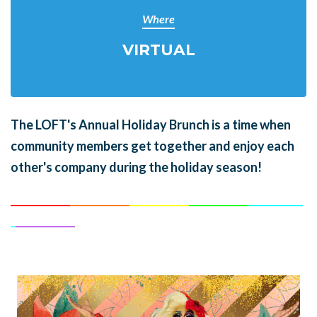
Where
VIRTUAL
The LOFT's Annual Holiday Brunch is a time when
community members get together and enjoy each
other's company during the holiday season!
____________
____________
____________
____________
___________
_
____________