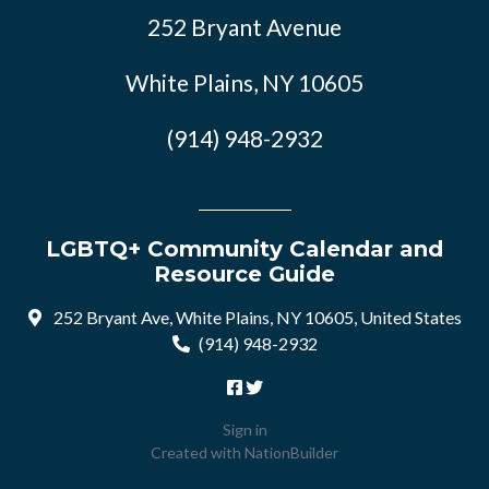
252 Bryant Avenue
White Plains, NY 10605
(914) 948-2932
LGBTQ+ Community Calendar and
Resource Guide
252 Bryant Ave, White Plains, NY 10605, United States
(914) 948-2932
Sign in
Created with
NationBuilder