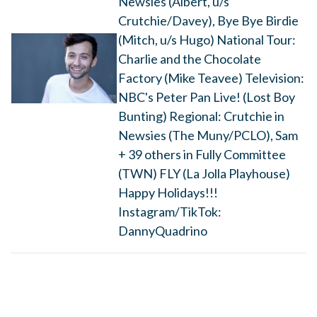
Newsies (Albert, u/s
Crutchie/Davey), Bye Bye Birdie
(Mitch, u/s Hugo) National Tour:
Charlie and the Chocolate
Factory (Mike Teavee) Television:
NBC's Peter Pan Live! (Lost Boy
Bunting) Regional: Crutchie in
Newsies (The Muny/PCLO), Sam
+ 39 others in Fully Committee
(TWN) FLY (La Jolla Playhouse)
Happy Holidays!!!
Instagram/TikTok:
DannyQuadrino