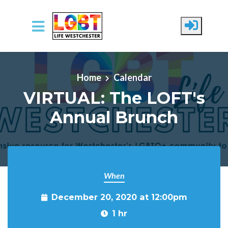
Skip to main content
Home
Calendar
VIRTUAL: The LOFT's
Annual Brunch
When
December 20, 2020 at 12:00pm
1 hr