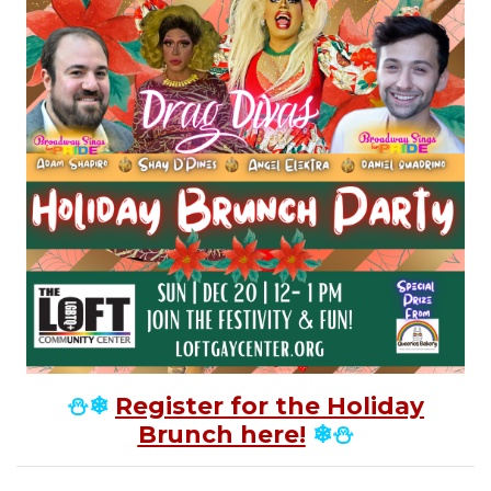
⛄❄
Register for the Holiday
Brunch here!
❄⛄