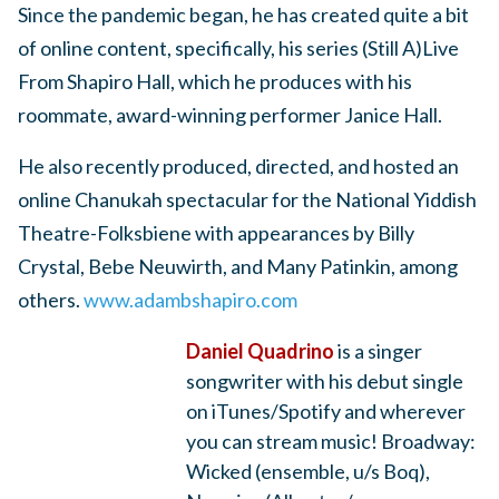
Since the pandemic began, he has created quite a bit
of online content, specifically, his series (Still A)Live
From Shapiro Hall, which he produces with his
roommate, award-winning performer Janice Hall.
He also recently produced, directed, and hosted an
online Chanukah spectacular for the National Yiddish
Theatre-Folksbiene with appearances by Billy
Crystal, Bebe Neuwirth, and Many Patinkin, among
others.
www.adambshapiro.com
Daniel Quadrino
is a singer
songwriter with his debut single
on iTunes/Spotify and wherever
you can stream music! Broadway:
Wicked (ensemble, u/s Boq),