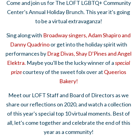
Come and join us for The LOFT LGBTQ+ Community
Center's Annual Holiday Brunch. This year it's going
to be a virtual extravaganza!
Sing along with
Broadway singers, Adam Shapiro and
Danny Quadrino
or get into the holiday spirit with
performances by
Drag Divas, Shay D'Pines and Angel
Elektra.
Maybe you'll be the lucky winner of a
special
prize
courtesy of the sweet folx over at
Queerios
Bakery!
Meet our LOFT Staff and Board of Directors as we
share our reflections on 2020, and watch a collection
of this year's special top 10 virtual moments. Best of
all, let's come together and celebrate the end of this
year as a community!