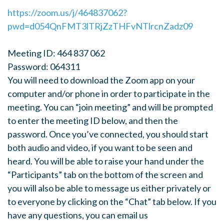
https://zoom.us/j/464837062?
pwd=d054QnFMT3lTRjZzTHFvNTlrcnZadz09
Meeting ID: 464 837 062
Password: 064311
You will need to download the Zoom app on your
computer and/or phone in order to participate in the
meeting. You can “join meeting” and will be prompted
to enter the meeting ID below, and then the
password. Once you’ve connected, you should start
both audio and video, if you want to be seen and
heard. You will be able to raise your hand under the
“Participants” tab on the bottom of the screen and
you will also be able to message us either privately or
to everyone by clicking on the “Chat” tab below. If you
have any questions, you can email us