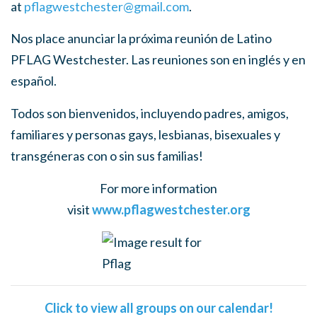
at
pflagwestchester@gmail.com
.
Nos place anunciar la próxima reunión de Latino
PFLAG Westchester. Las reuniones son en inglés y en
español.
Todos son bienvenidos, incluyendo padres, amigos,
familiares y personas gays, lesbianas, bisexuales y
transgéneras con o sin sus familias!
For more information
visit
www.pflagwestchester.org
Click to view all groups on our calendar!