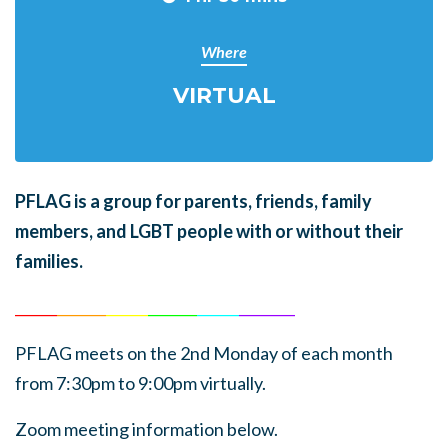
Where
VIRTUAL
PFLAG is a group for parents, friends, family
members, and LGBT people with or without their
families.
______
_______
______
_______
______
________
PFLAG meets on the 2nd Monday of each month
from 7:30pm to 9:00pm virtually.
Zoom meeting information below.