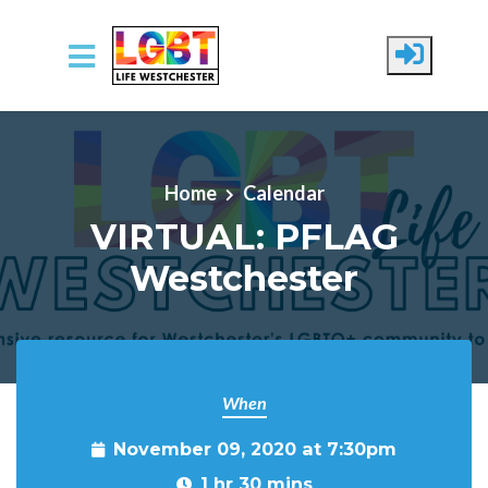
Skip to main content
Home
Calendar
VIRTUAL: PFLAG
Westchester
When
November 09, 2020 at 7:30pm
1 hr 30 mins