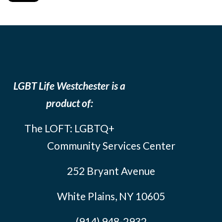
LGBT Life Westchester is a
product of:
The LOFT: LGBTQ+
Community Services Center
252 Bryant Avenue
White Plains, NY 10605
(914) 948-2932