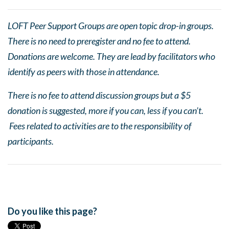
LOFT Peer Support Groups are open topic drop-in groups.
There is no need to preregister and no fee to attend.
Donations are welcome. They are lead by facilitators who
identify as peers with those in attendance.
There is no fee to attend discussion groups but a $5
donation is suggested, more if you can, less if you can’t.
Fees related to activities are to the responsibility of
participants.
Do you like this page?