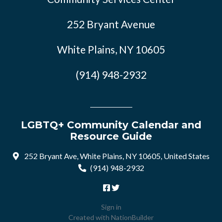
252 Bryant Avenue
White Plains, NY 10605
(914) 948-2932
LGBTQ+ Community Calendar and
Resource Guide
252 Bryant Ave, White Plains, NY 10605, United States
(914) 948-2932
Sign in
Created with
NationBuilder