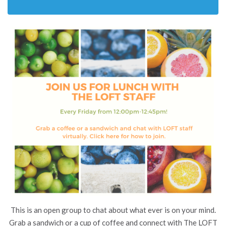
This is an open group to chat about what ever is on your mind.
Grab a sandwich or a cup of coffee and connect with The LOFT