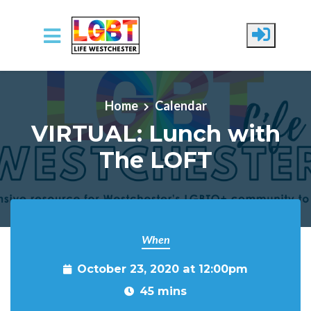
Skip to main content
Home
Calendar
VIRTUAL: Lunch with
The LOFT
When
October 23, 2020 at 12:00pm
45 mins