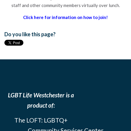
staff and other community members virtually over lunch.
Click here for information on how to join!
Do you like this page?
LGBT Life Westchester is a
product of:
The LOFT: LGBTQ+
Community Services Center