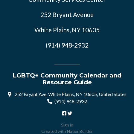
252 Bryant Avenue
White Plains, NY 10605
(914) 948-2932
LGBTQ+ Community Calendar and
Resource Guide
252 Bryant Ave, White Plains, NY 10605, United States
(914) 948-2932
Sign in
Created with
NationBuilder