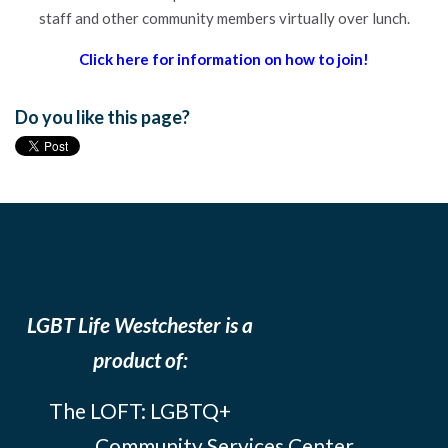
staff and other community members virtually over lunch.
Click here for information on how to join!
Do you like this page?
LGBT Life Westchester is a
product of:
The LOFT: LGBTQ+
Community Services Center