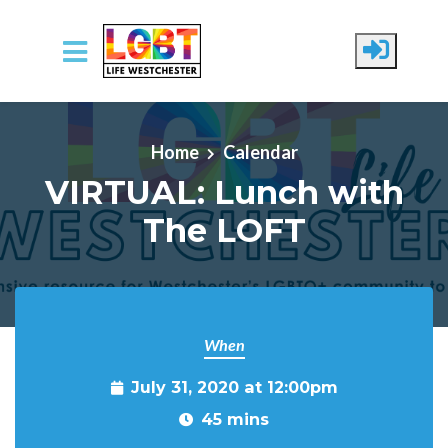
Skip to main content
Home
Calendar
VIRTUAL: Lunch with
The LOFT
When
July 31, 2020 at 12:00pm
45 mins