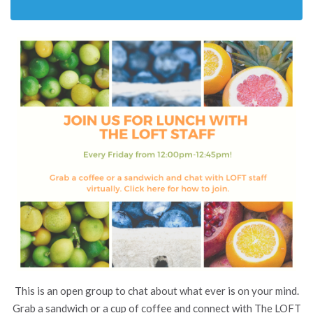
This is an open group to chat about what ever is on your mind.
Grab a sandwich or a cup of coffee and connect with The LOFT