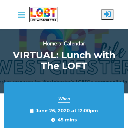
Skip to main content
Home
Calendar
VIRTUAL: Lunch with
The LOFT
When
June 26, 2020 at 12:00pm
45 mins