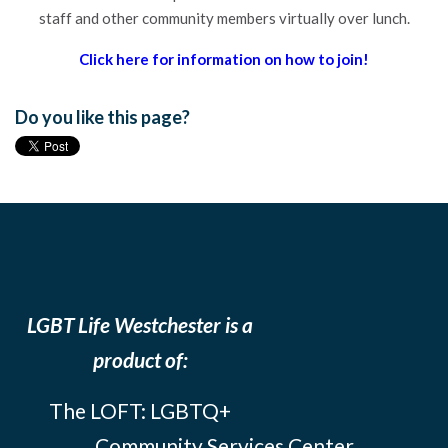
staff and other community members virtually over lunch.
Click here for information on how to join!
Do you like this page?
LGBT Life Westchester is a
product of:
The LOFT: LGBTQ+
Community Services Center