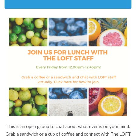
This is an open group to chat about what ever is on your mind.
Grab a sandwich or a cup of coffee and connect with The LOFT