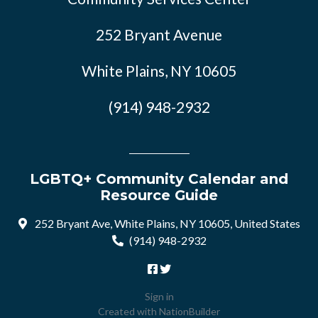
252 Bryant Avenue
White Plains, NY 10605
(914) 948-2932
LGBTQ+ Community Calendar and
Resource Guide
252 Bryant Ave, White Plains, NY 10605, United States
(914) 948-2932
Sign in
Created with
NationBuilder