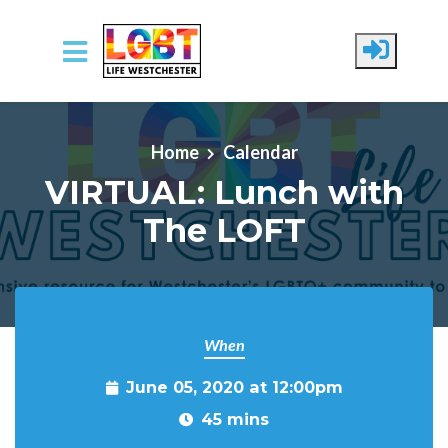
Skip to main content
Home
Calendar
VIRTUAL: Lunch with
The LOFT
When
June 05, 2020 at 12:00pm
45 mins