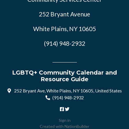
252 Bryant Avenue
White Plains, NY 10605
(914) 948-2932
LGBTQ+ Community Calendar and
Resource Guide
252 Bryant Ave, White Plains, NY 10605, United States
(914) 948-2932
Sign in
Created with
NationBuilder