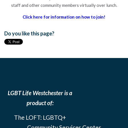
staff and other community members virtually over lunch.
Click here for information on how to join!
Do you like this page?
LGBT Life Westchester is a
product of:
The LOFT: LGBTQ+
Community Services Center