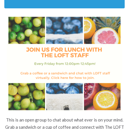
This is an open group to chat about what ever is on your mind.
Grab a sandwich or a cup of coffee and connect with The LOFT