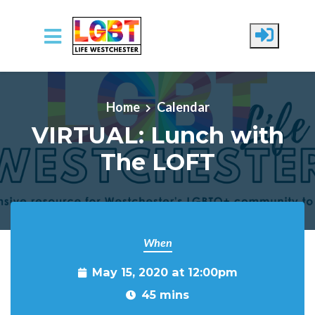
Skip to main content
Home
Calendar
VIRTUAL: Lunch with
The LOFT
When
May 15, 2020 at 12:00pm
45 mins