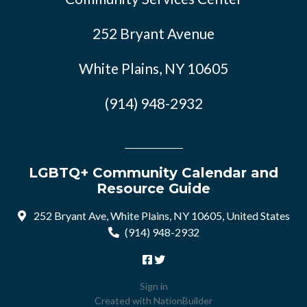
252 Bryant Avenue
White Plains, NY 10605
(914) 948-2932
LGBTQ+ Community Calendar and
Resource Guide
252 Bryant Ave, White Plains, NY 10605, United States
(914) 948-2932
Sign in
Created with
NationBuilder