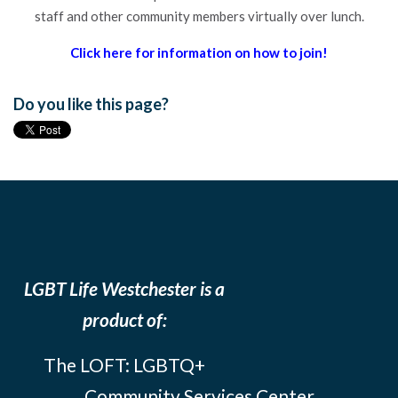
staff and other community members virtually over lunch.
Click here for information on how to join!
Do you like this page?
LGBT Life Westchester is a
product of:
The LOFT: LGBTQ+
Community Services Center