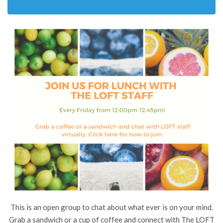
This is an open group to chat about what ever is on your mind.
Grab a sandwich or a cup of coffee and connect with The LOFT