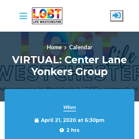
Skip to main content
Home
Calendar
VIRTUAL: Center Lane
Yonkers Group
When
April 21, 2020 at 6:30pm
2 hrs