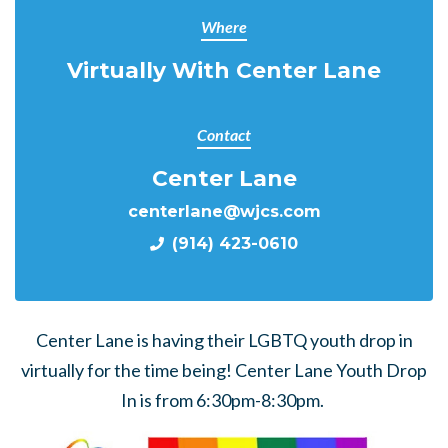
Where
Virtually With Center Lane
Contact
Center Lane
centerlane@wjcs.com
(914) 423-0610
Center Lane is having their LGBTQ youth drop in
virtually for the time being! Center Lane Youth Drop
In is from 6:30pm-8:30pm.