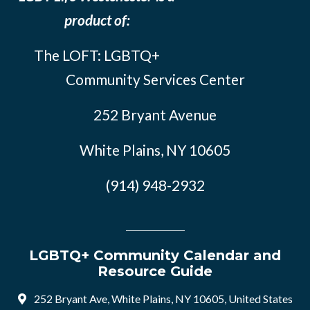
product of:
The LOFT: LGBTQ+
Community Services Center
252 Bryant Avenue
White Plains, NY 10605
(914) 948-2932
LGBTQ+ Community Calendar and
Resource Guide
252 Bryant Ave, White Plains, NY 10605, United States