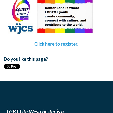
Click here to register.
Do you like this page?
LGBT Life Westchester is a