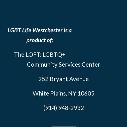
LGBT Life Westchester is a
product of:
The LOFT: LGBTQ+
Community Services Center
252 Bryant Avenue
White Plains, NY 10605
(914) 948-2932