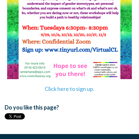
Click here to sign up.
Do you like this page?