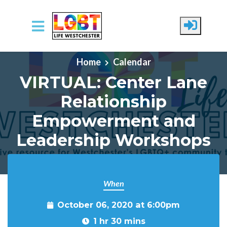
Skip to main content
Home
Calendar
VIRTUAL: Center Lane
Relationship
Empowerment and
Leadership Workshops
When
October 06, 2020 at 6:00pm
1 hr 30 mins