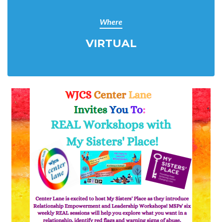
Where
VIRTUAL