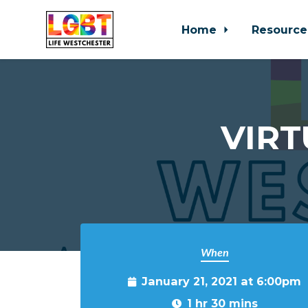
Home
Resource
Skip to main content
VIRT
When
January 21, 2021 at 6:00pm
1 hr 30 mins