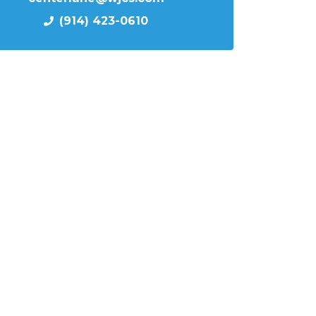
(914) 423-0610