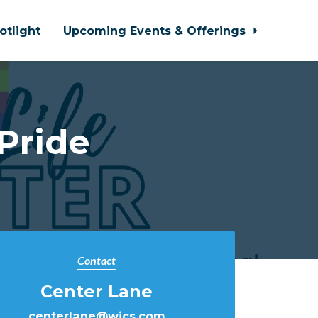
otlight
Upcoming Events & Offerings
Pride
Contact
Center Lane
centerlane@wjcs.com