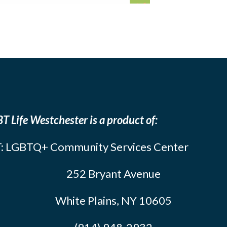
T Life Westchester is a product of:
: LGBTQ+ Community Services Center
252 Bryant Avenue
White Plains, NY 10605