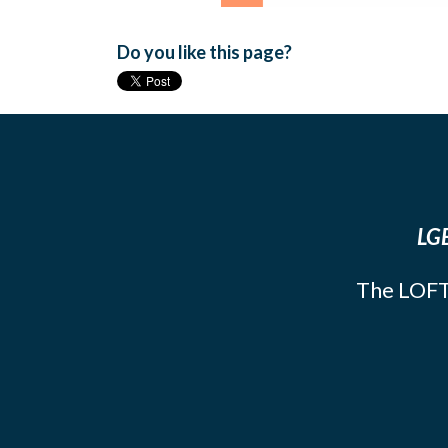
Do you like this page?
LGB
The LOFT