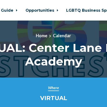
 Guide
Opportunities
LGBTQ Business Sp
Home
Calendar
UAL: Center Lane 
Academy
Where
VIRTUAL