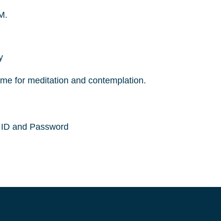
M.
y
ime for meditation and contemplation.
g ID and Password