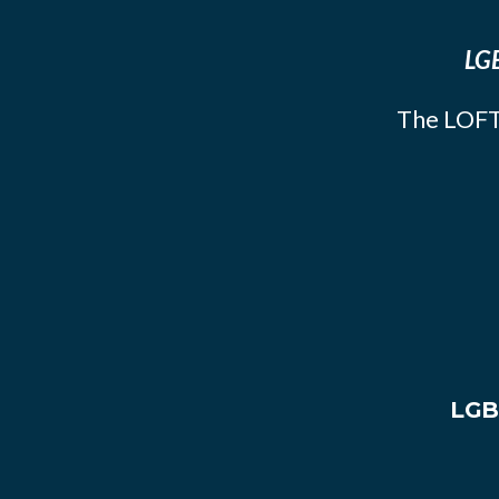
LGB
The LOFT
LGB