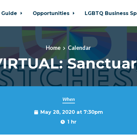
 Guide
Opportunities
LGBTQ Business Sp
Home
Calendar
VIRTUAL: Sanctuar
When
May 28, 2020 at 7:30pm
1 hr