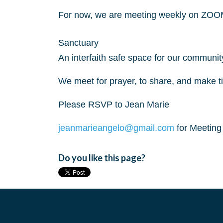
For now, we are meeting weekly on ZOO
Sanctuary
An interfaith safe space for our communit
We meet for prayer, to share, and make t
Please RSVP to Jean Marie
jeanmarieangelo@gmail.com
for Meetin
Do you like this page?