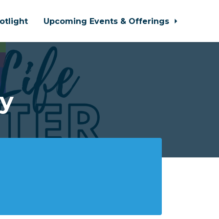
otlight
Upcoming Events & Offerings
y