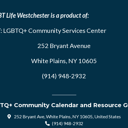
T Life Westchester is a product of:
: LGBTQ+ Community Services Center
252 Bryant Avenue
White Plains, NY 10605
(914) 948-2932
TQ+ Community Calendar and Resource G
252 Bryant Ave, White Plains, NY 10605, United States
(914) 948-2932