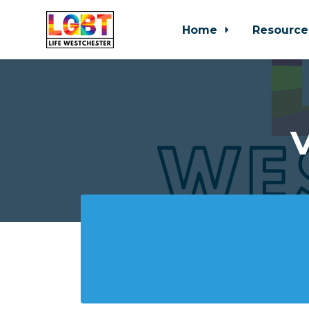
Home
Resource
Skip to main content