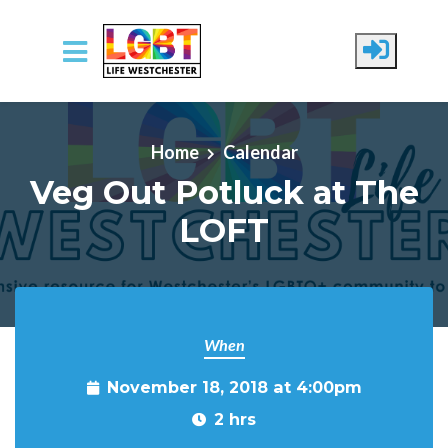
Skip to main content
Home
Calendar
Veg Out Potluck at The
LOFT
When
November 18, 2018 at 4:00pm
2 hrs