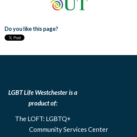
Do you like this page?
LGBT Life Westchester is a
product of:
The LOFT: LGBTQ+
Community Services Center