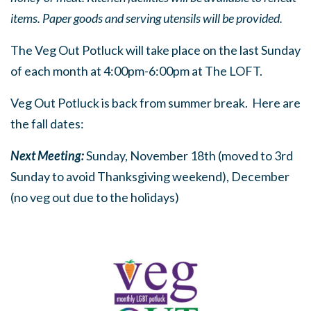
items. Paper goods and serving utensils will be provided.
The Veg Out Potluck will take place on the last Sunday
of each month at 4:00pm-6:00pm at The LOFT.
Veg Out Potluck is back from summer break. Here are
the fall dates:
Next Meeting:
Sunday, November 18th (moved to 3rd
Sunday to avoid Thanksgiving weekend), December
(no veg out due to the holidays)