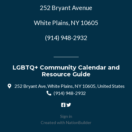
252 Bryant Avenue
White Plains, NY 10605
(914) 948-2932
LGBTQ+ Community Calendar and
Resource Guide
252 Bryant Ave, White Plains, NY 10605, United States
(914) 948-2932
Sign in
Created with
NationBuilder