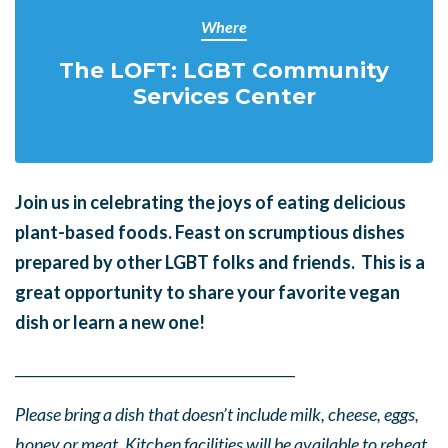
Where
The LOFT: LGBT Community
Services Center
Join us in celebrating the joys of eating delicious
plant-based foods. Feast on scrumptious dishes
prepared by other LGBT folks and friends. This is a
great opportunity to share your favorite vegan
dish or learn a new one!
______
_______
______
_______
______
________
Please bring a dish that doesn’t include milk, cheese, eggs,
honey or meat. Kitchen facilities will be available to reheat