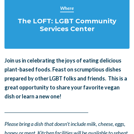
Where
The LOFT: LGBT Community
Services Center
Join us in celebrating the joys of eating delicious
plant-based foods. Feast on scrumptious dishes
prepared by other LGBT folks and friends. This is a
great opportunity to share your favorite vegan
dish or learn a new one!
______
_______
______
_______
______
________
Please bring a dish that doesn’t include milk, cheese, eggs,
honey or meat. Kitchen facilities will be available to reheat