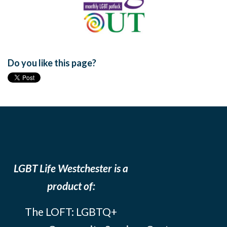
Do you like this page?
LGBT Life Westchester is a
product of:
The LOFT: LGBTQ+