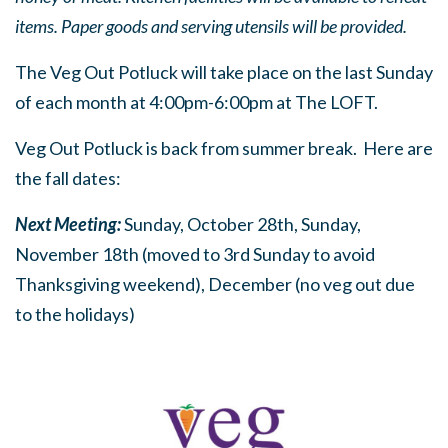
items. Paper goods and serving utensils will be provided.
The Veg Out Potluck will take place on the last Sunday
of each month at 4:00pm-6:00pm at The LOFT.
Veg Out Potluck is back from summer break. Here are
the fall dates:
Next Meeting:
Sunday, October 28th, Sunday,
November 18th (moved to 3rd Sunday to avoid
Thanksgiving weekend), December (no veg out due
to the holidays)