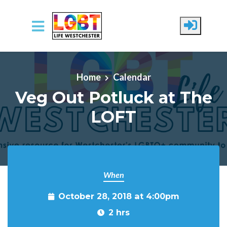
Skip to main content
Home
Calendar
Veg Out Potluck at The
LOFT
When
October 28, 2018 at 4:00pm
2 hrs