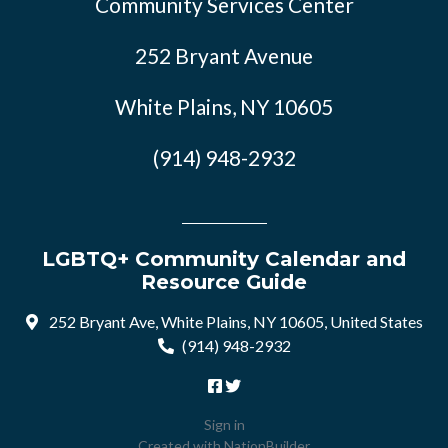
Community Services Center
252 Bryant Avenue
White Plains, NY 10605
(914) 948-2932
LGBTQ+ Community Calendar and
Resource Guide
252 Bryant Ave, White Plains, NY 10605, United States
(914) 948-2932
Sign in
Created with
NationBuilder