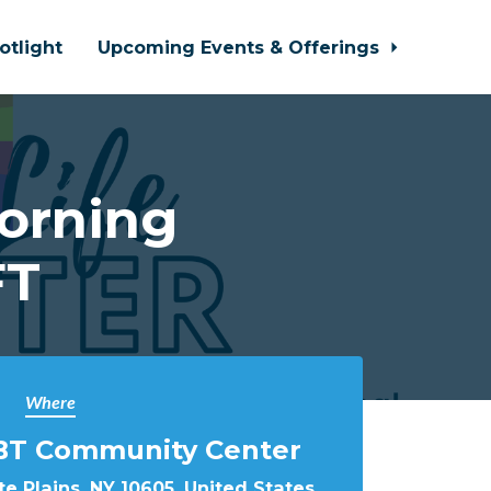
otlight
Upcoming Events & Offerings
orning
FT
Where
BT Community Center
e Plains, NY 10605, United States