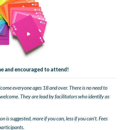
ome and encouraged to attend!
come everyone ages 18 and over. There is no need to
 welcome. They are lead by facilitators who identify as
n is suggested, more if you can, less if you can’t. Fees
participants.