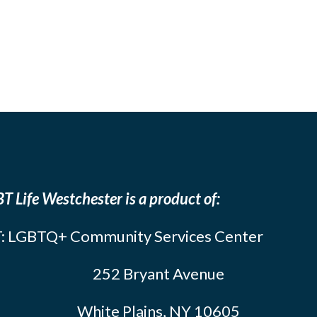
T Life Westchester is a product of:
: LGBTQ+ Community Services Center
252 Bryant Avenue
White Plains, NY 10605