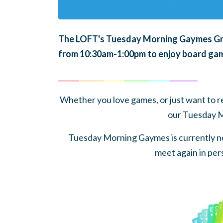
The LOFT's Tuesday Morning Gaymes Grou
from 10:30am-1:00pm to enjoy board gam
______
_______
______
_______
______
________
Whether you love games, or just want to rel
our Tuesday 
Tuesday Morning Gaymes is currently no
meet again in pers