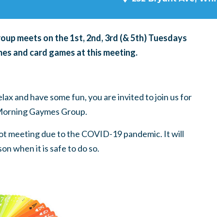
p meets on the 1st, 2nd, 3rd (& 5th) Tuesdays
es and card games at this meeting.
ax and have some fun, you are invited to join us for
Morning Gaymes Group.
t meeting due to the COVID-19 pandemic. It will
on when it is safe to do so.