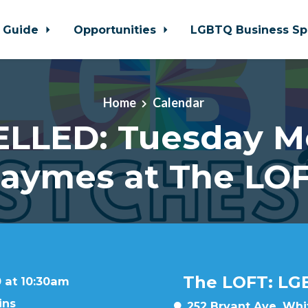
 Guide
Opportunities
LGBTQ Business Sp
Home
Calendar
LLED: Tuesday M
aymes at The LO
The LOFT: LG
 at 10:30am
ins
252 Bryant Ave, Whit