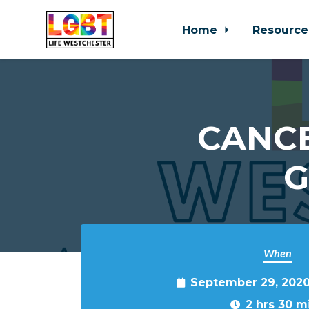
Home
Resource
Skip to main content
CANCE
G
When
September 29, 2020
2 hrs 30 m