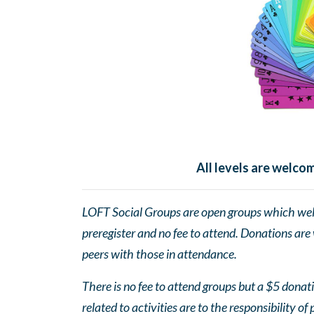
All levels are welc
LOFT Social Groups are open groups which wel
preregister and no fee to attend. Donations are
peers with those in attendance.
There is no fee to attend groups but a $5 donatio
related to activities are to the responsibility of 