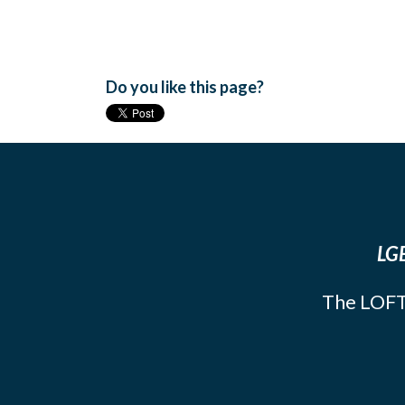
Do you like this page?
LGB
The LOFT