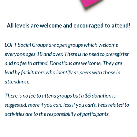
All levels are welcome and encouraged to attend!
LOFT Social Groups are open groups which welcome
everyone ages 18 and over. There is no need to preregister
and no fee to attend. Donations are welcome. They are
lead by facilitators who identify as peers with those in
attendance.
There is no fee to attend groups but a $5 donation is
suggested, more if you can, less if you can’t. Fees related to
activities are to the responsibility of participants.