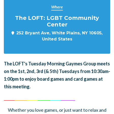
Where
The LOFT: LGBT Community
Center
252 Bryant Ave, White Plains, NY 10605,
United States
The LOFT's Tuesday Morning Gaymes Group meets
on the 1st, 2nd, 3rd (& 5th) Tuesdays from 10:30am-
1:00pm to enjoy board games and card games at
this meeting.
______
_______
______
_______
______
________
Whether you love games, or just want to relax and