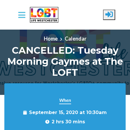
Skip to main content
Home
Calendar
CANCELLED: Tuesday
Morning Gaymes at The
LOFT
When
September 15, 2020 at 10:30am
2 hrs 30 mins