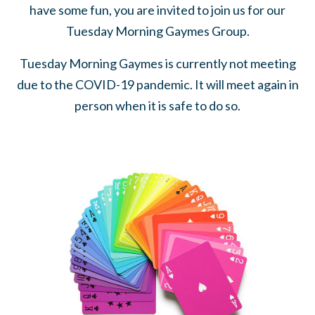
have some fun, you are invited to join us for our
Tuesday Morning Gaymes Group.
Tuesday Morning Gaymes is currently not meeting
due to the COVID-19 pandemic. It will meet again in
person when it is safe to do so.