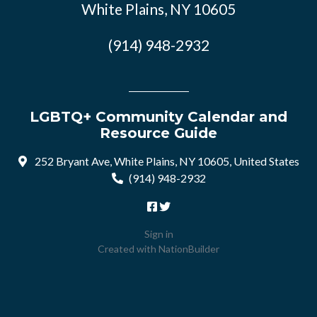
White Plains, NY 10605
(914) 948-2932
LGBTQ+ Community Calendar and
Resource Guide
252 Bryant Ave, White Plains, NY 10605, United States
(914) 948-2932
Sign in
Created with
NationBuilder