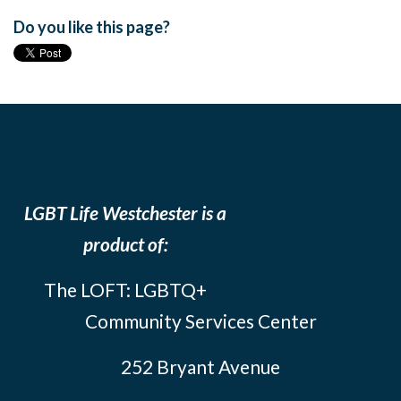
Do you like this page?
LGBT Life Westchester is a
product of:
The LOFT: LGBTQ+
Community Services Center
252 Bryant Avenue